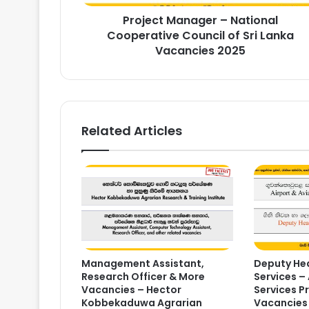
Lanka
Project Manager – National
Vacancies
2025
Cooperative Council of Sri Lanka
Vacancies 2025
Related Articles
Management Assistant,
Deputy Hea
Research Officer & More
Services – 
Vacancies – Hector
Services P
Kobbekaduwa Agrarian
Vacancies