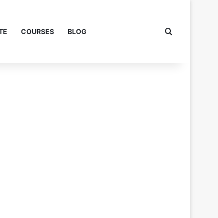
Search for
TE
COURSES
BLOG