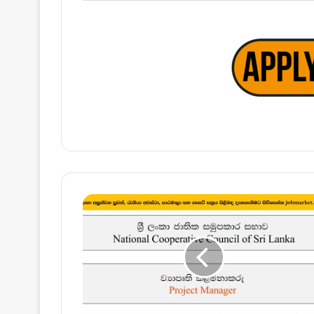
Project
Manager
–
National
Cooperative
Council
of
Sri