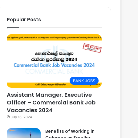
Popular Posts
BANK JOBS
Assistant Manager, Executive
Officer – Commercial Bank Job
Vacancies 2024
July 16, 2024
Benefits of Working in
Colombo vs Smaller