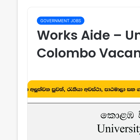
GOVERNMENT JOBS
Works Aide – Un
Colombo Vacan