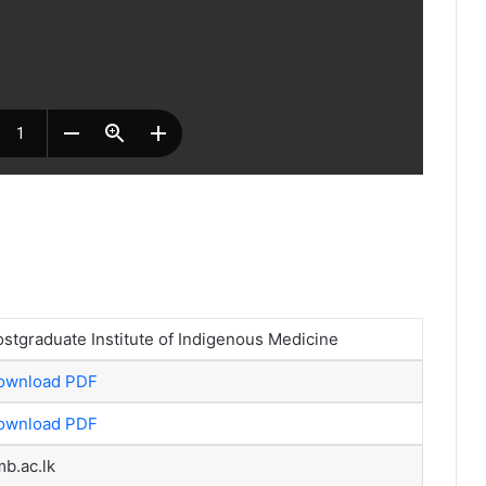
stgraduate Institute of Indigenous Medicine
ownload PDF
ownload PDF
b.ac.lk