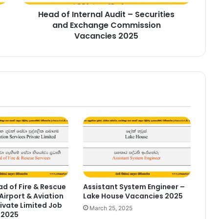
Commission
Head of Internal Audit – Securities
Vacancies
2025
and Exchange Commission
Vacancies 2025
d of Fire & Rescue
Assistant System Engineer –
Airport & Aviation
Lake House Vacancies 2025
rivate Limited Job
March 25, 2025
 2025