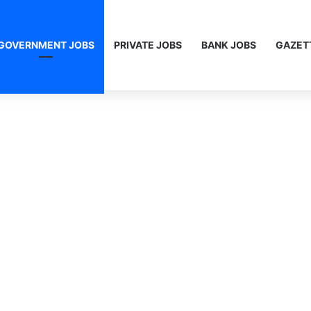
GOVERNMENT JOBS
PRIVATE JOBS
BANK JOBS
GAZET