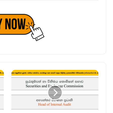
Head
of
Internal
Audit
–
Securities
and
Exchange