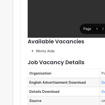
Available Vacancies
Works Aide
Job Vacancy Details
Organization
Po
English Advertisement Download
D
Details Download
D
Source
cm