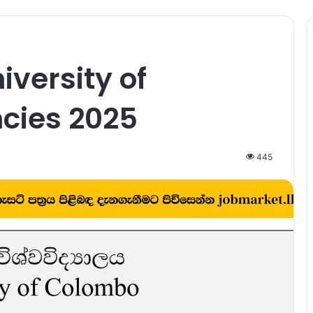
iversity of
cies 2025
445