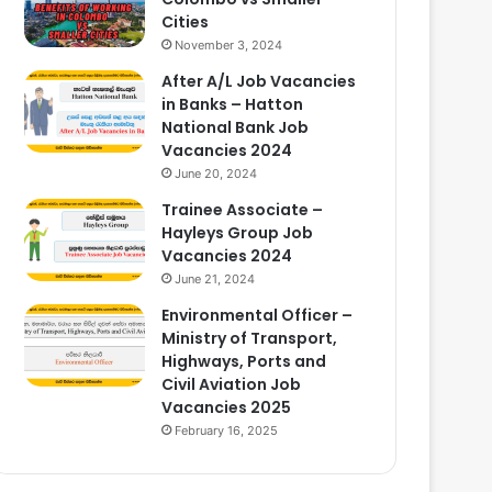
Cities
November 3, 2024
After A/L Job Vacancies
in Banks – Hatton
National Bank Job
Vacancies 2024
June 20, 2024
Trainee Associate –
Hayleys Group Job
Vacancies 2024
June 21, 2024
Environmental Officer –
Ministry of Transport,
Highways, Ports and
Civil Aviation Job
Vacancies 2025
February 16, 2025