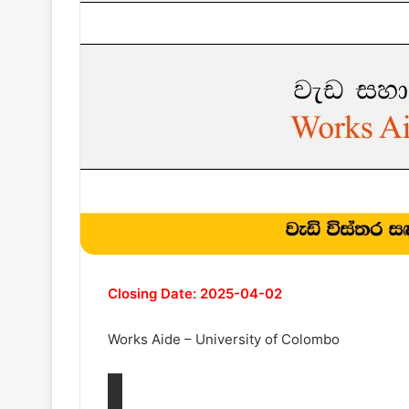
Closing Date: 2025-04-02
Works Aide – University of Colombo