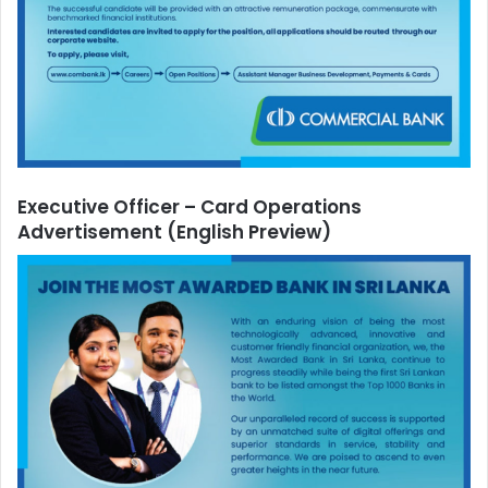
Executive Officer – Card Operations
Advertisement
(English Preview)