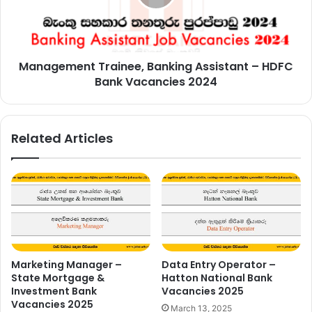
HDFC
Bank
Vacancies
2024
Management Trainee, Banking Assistant – HDFC
Bank Vacancies 2024
Related Articles
Marketing Manager –
Data Entry Operator –
State Mortgage &
Hatton National Bank
Investment Bank
Vacancies 2025
Vacancies 2025
March 13, 2025