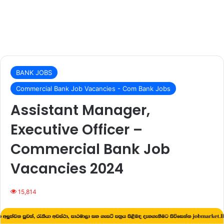
BANK JOBS
Commercial Bank Job Vacancies - Com Bank Jobs
Assistant Manager,
Executive Officer –
Commercial Bank Job
Vacancies 2024
15,814