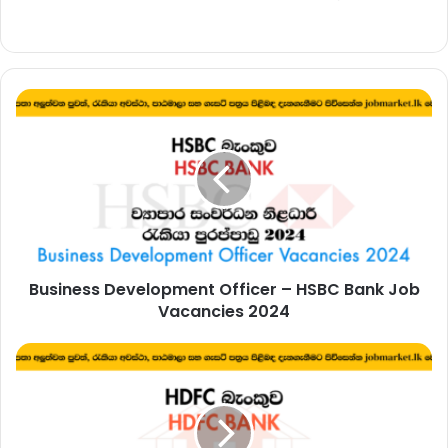
Business
Development
Officer
–
HSBC
Bank
Job
Vacancies
2024
Business Development Officer – HSBC Bank Job
Vacancies 2024
Management
Trainee,
Banking
Assistant
–