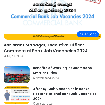
BANK JOBS
Assistant Manager, Executive Officer –
Commercial Bank Job Vacancies 2024
July 16, 2024
Benefits of Working in Colombo vs
Smaller Cities
November 3, 2024
After A/L Job Vacancies in Banks –
Hatton National Bank Job Vacancies
2024
June 20, 2024