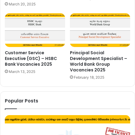
March 20, 2025
Customer Service
Principal Social
Executive (GSC) – HSBC
Development Specialist –
Bank Vacancies 2025
World Bank Group
Vacancies 2025
March 13, 2025
February 18, 2025
Popular Posts