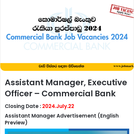
Assistant Manager, Executive
Officer – Commercial Bank
Closing Date :
2024.July.22
Assistant Manager Advertisement
(English
Preview)