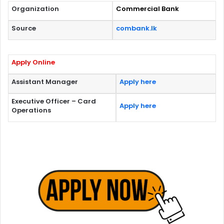
Organization
Commercial Bank
Source
combank.lk
Apply Online
Assistant Manager
Apply here
Executive Officer – Card
Apply here
Operations