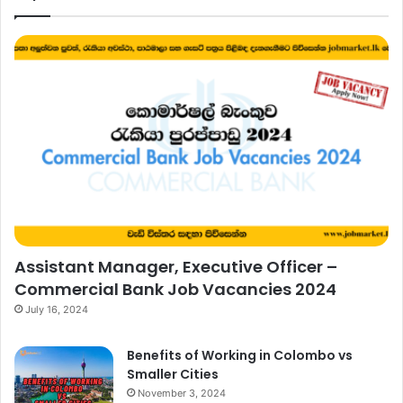
Assistant Manager, Executive Officer –
Commercial Bank Job Vacancies 2024
July 16, 2024
Benefits of Working in Colombo vs
Smaller Cities
November 3, 2024