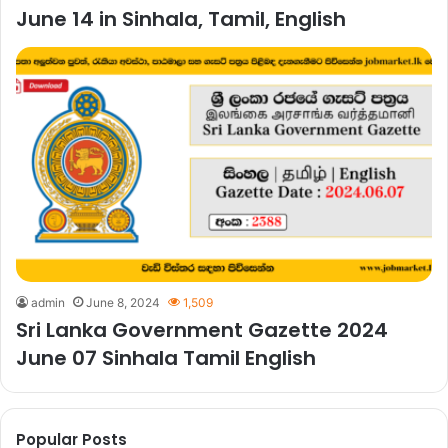
June 14 in Sinhala, Tamil, English
admin
June 8, 2024
1,509
Sri Lanka Government Gazette 2024
June 07 Sinhala Tamil English
Popular Posts