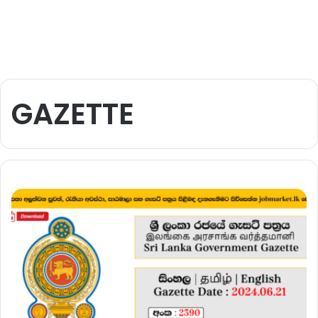
GAZETTE