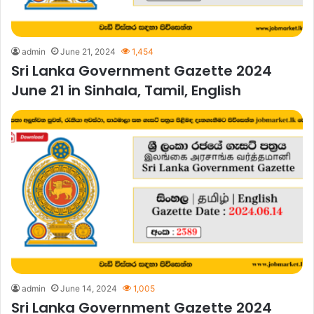
admin
June 21, 2024
1,454
Sri Lanka Government Gazette 2024
June 21 in Sinhala, Tamil, English
admin
June 14, 2024
1,005
Sri Lanka Government Gazette 2024