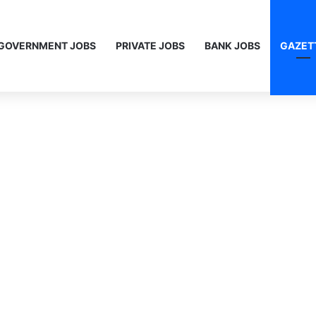
GOVERNMENT JOBS
PRIVATE JOBS
BANK JOBS
GAZET