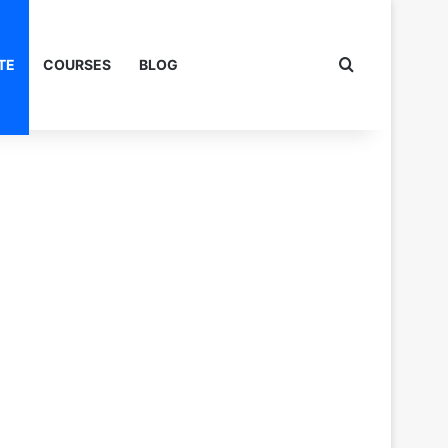
Search for
TE
COURSES
BLOG