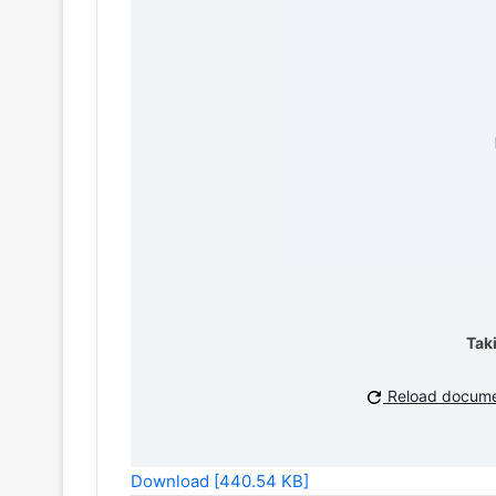
Tak
Reload docum
Download [440.54 KB]