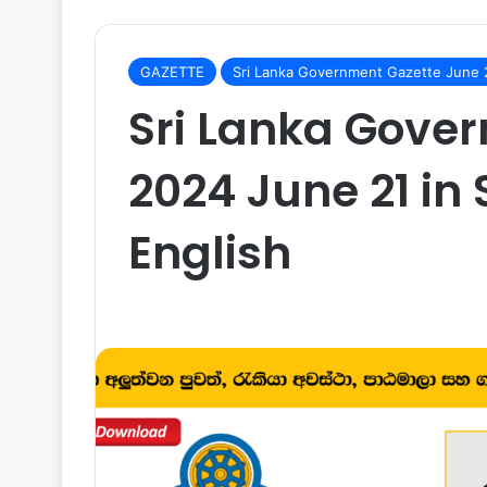
GAZETTE
Sri Lanka Government Gazette June
Sri Lanka Gove
2024 June 21 in 
English