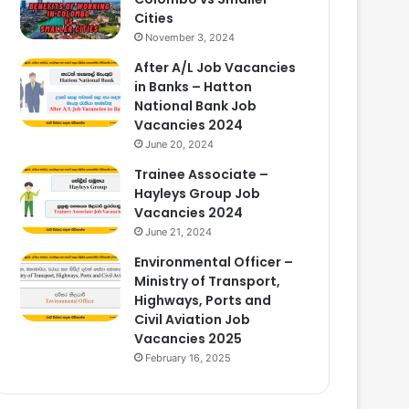
Cities
November 3, 2024
After A/L Job Vacancies
in Banks – Hatton
National Bank Job
Vacancies 2024
June 20, 2024
Trainee Associate –
Hayleys Group Job
Vacancies 2024
June 21, 2024
Environmental Officer –
Ministry of Transport,
Highways, Ports and
Civil Aviation Job
Vacancies 2025
February 16, 2025