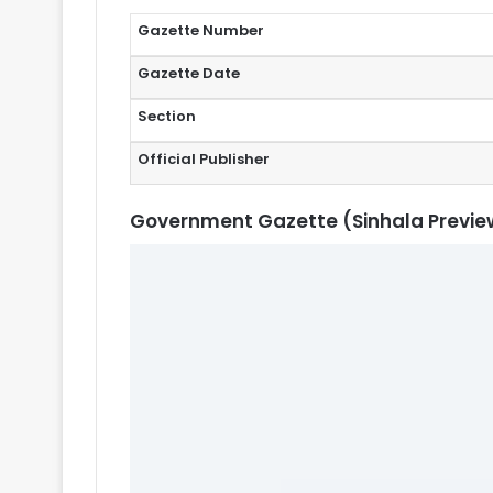
Gazette Number
Gazette Date
Section
Official Publisher
Government Gazette (Sinhala Previe