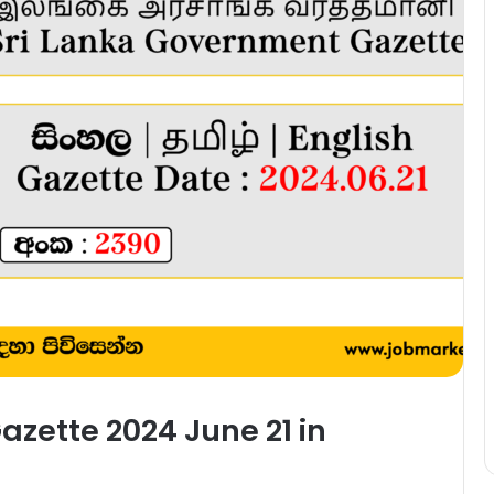
zette 2024 June 21 in