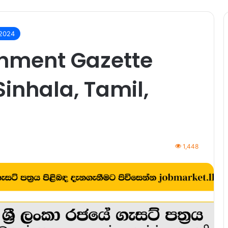
 2024
rnment Gazette
Sinhala, Tamil,
1,448