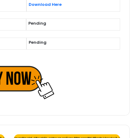
Download Here
Pending
Pending
Management