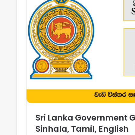
Sri Lanka Government Ga
Sinhala, Tamil, English