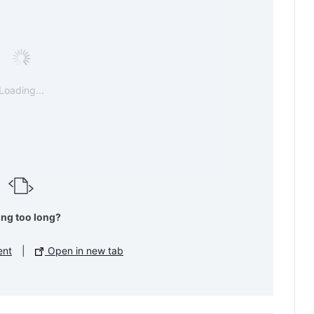
Loading...
ing too long?
ent
|
Open in new tab