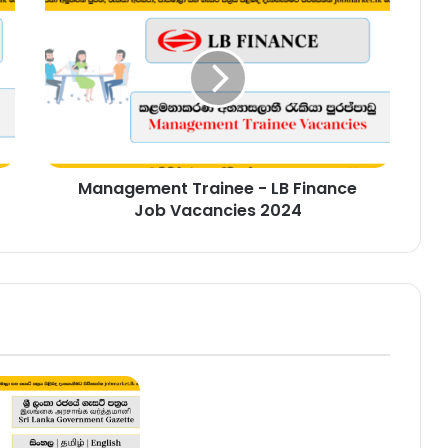
Trainee
-
LB
Finance
Job
Vacancies
2024
Management Trainee - LB Finance
Job Vacancies 2024