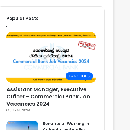
Popular Posts
BANK JOBS
Assistant Manager, Executive
Officer – Commercial Bank Job
Vacancies 2024
July 16, 2024
Benefits of Working in
Colombo vs Smaller