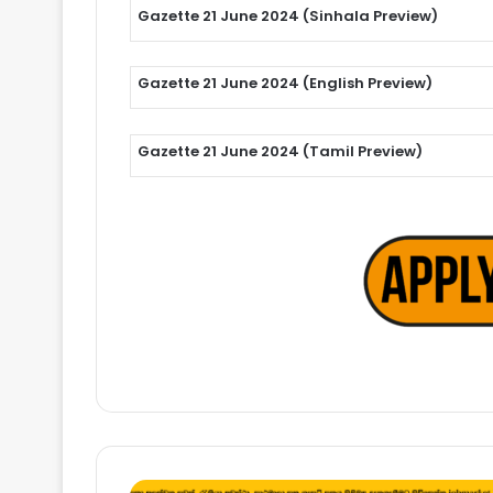
Gazette 21 June 2024 (Sinhala Preview)
Gazette 21 June 2024 (English Preview)
Gazette 21 June 2024 (Tamil Preview)
Trainee