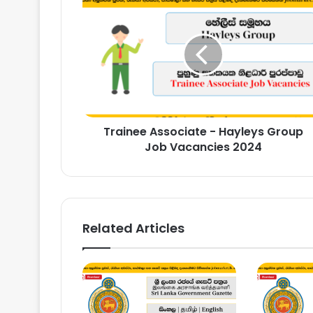
Associate
-
Hayleys
Group
Job
Vacancies
2024
Trainee Associate - Hayleys Group
Job Vacancies 2024
Related Articles