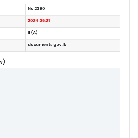
No.2390
2024.06.21
II (A)
documents.gov.lk
w)