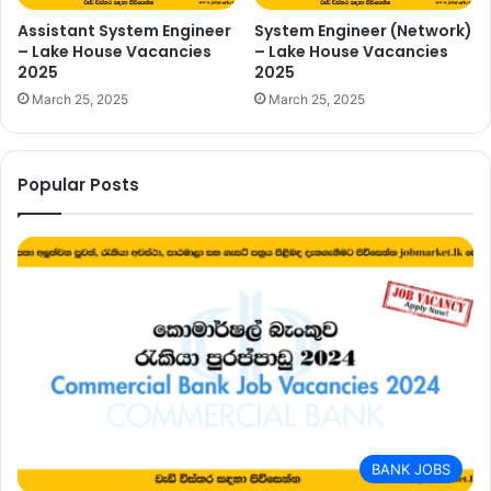
Assistant System Engineer
System Engineer (Network)
– Lake House Vacancies
– Lake House Vacancies
2025
2025
March 25, 2025
March 25, 2025
Popular Posts
BANK JOBS