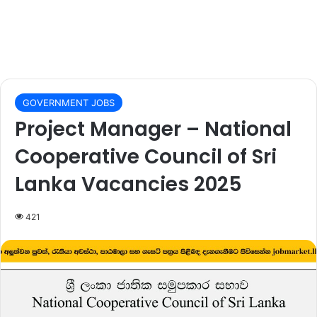
GOVERNMENT JOBS
Project Manager – National
Cooperative Council of Sri
Lanka Vacancies 2025
421