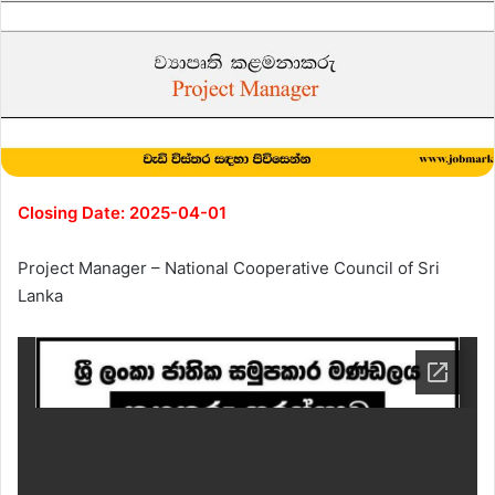
Closing Date: 2025-04-01
Project Manager – National Cooperative Council of Sri
Lanka