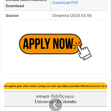
Download PDF
Download
Source
Dinamina (2025.03.18)
Programme
Assistant
–
University
of
Colombo