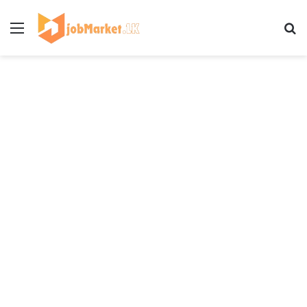
Menu
Se