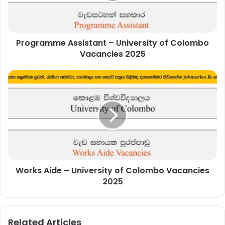
Vacancies
2025
Programme Assistant – University of Colombo
Vacancies 2025
Works
Aide
–
University
of
Colombo
Vacancies
2025
Works Aide – University of Colombo Vacancies
2025
Related Articles