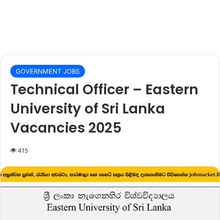
GOVERNMENT JOBS
Technical Officer – Eastern
University of Sri Lanka
Vacancies 2025
415