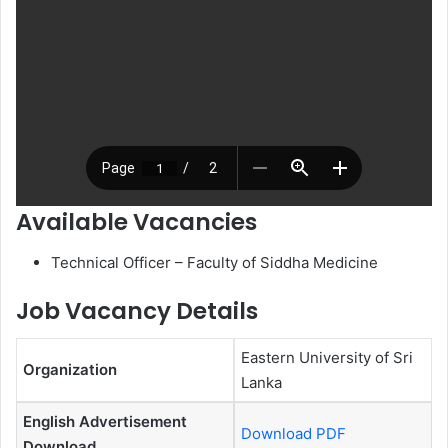
Available Vacancies
Technical Officer – Faculty of Siddha Medicine
Job Vacancy Details
Eastern University of Sri
Organization
Lanka
English Advertisement
Download PDF
Download