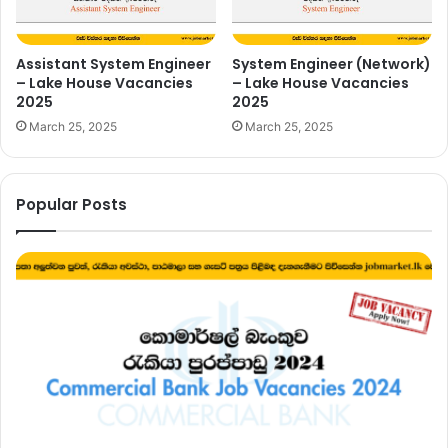
Assistant System Engineer
System Engineer (Network)
– Lake House Vacancies
– Lake House Vacancies
2025
2025
March 25, 2025
March 25, 2025
Popular Posts