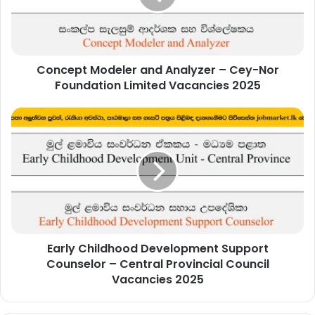
Cey-
Nor
Foundation
Limited
Concept Modeler and Analyzer – Cey-Nor
Vacancies
2025
Foundation Limited Vacancies 2025
Early
Childhood
Development
Support
Counselor
–
Central
Provincial
Council
Early Childhood Development Support
Vacancies
2025
Counselor – Central Provincial Council
Vacancies 2025