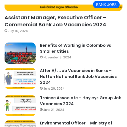
BANK JOBS
Assistant Manager, Executive Officer –
Commercial Bank Job Vacancies 2024
July 16, 2024
Benefits of Working in Colombo vs
Smaller Cities
November 3, 2024
After A/L Job Vacancies in Banks –
Hatton National Bank Job Vacancies
2024
June 20, 2024
Trainee Associate – Hayleys Group Job
Vacancies 2024
June 21, 2024
Environmental Officer – Ministry of