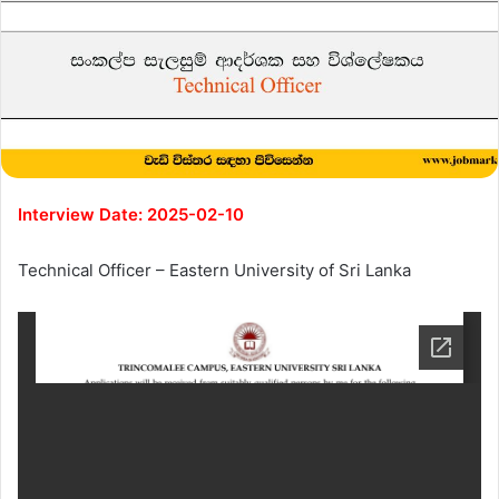
Interview Date: 2025-02-10
Technical Officer – Eastern University of Sri Lanka