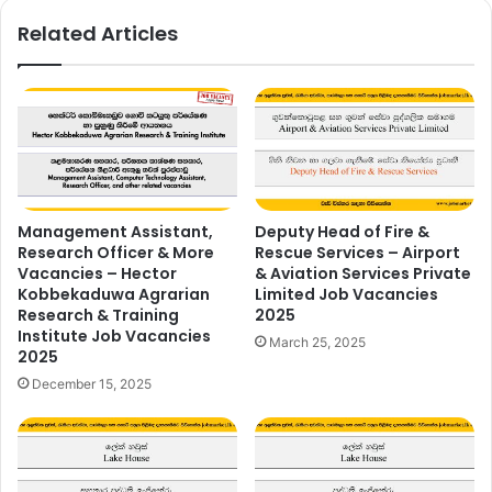
Related Articles
Management Assistant,
Deputy Head of Fire &
Research Officer & More
Rescue Services – Airport
Vacancies – Hector
& Aviation Services Private
Kobbekaduwa Agrarian
Limited Job Vacancies
Research & Training
2025
Institute Job Vacancies
March 25, 2025
2025
December 15, 2025