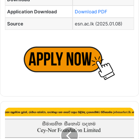
Application Download
Download PDF
Source
esn.ac.lk (2025.01.08)
Concept
Modeler
and
Analyzer
–