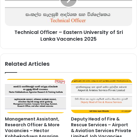
of
Sri
Lanka
Vacancies
Technical Officer – Eastern University of Sri
2025
Lanka Vacancies 2025
Related Articles
Management Assistant,
Deputy Head of Fire &
Research Officer & More
Rescue Services – Airport
Vacancies – Hector
& Aviation Services Private
Kobbekaduwa Agrarian
Limited Job Vacancies