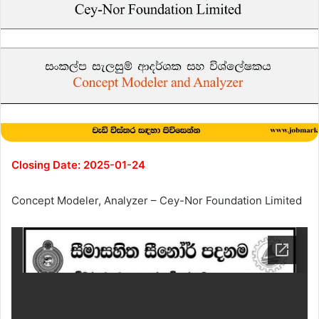
Closing Date: 2025-01-24
Concept Modeler, Analyzer – Cey-Nor Foundation Limited