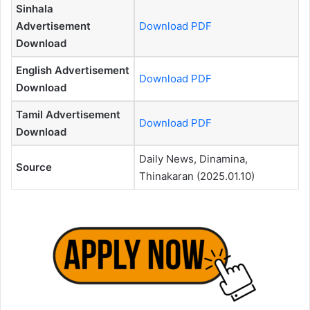
Sinhala
Advertisement
Download PDF
Download
English Advertisement
Download PDF
Download
Tamil Advertisement
Download PDF
Download
Daily News, Dinamina,
Source
Thinakaran (2025.01.10)