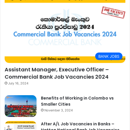
BANK JOBS
Assistant Manager, Executive Officer –
Commercial Bank Job Vacancies 2024
July 16, 2024
Benefits of Working in Colombo vs
Smaller Cities
November 3, 2024
After A/L Job Vacancies in Banks –
Hatton National Bank Job Vacancies