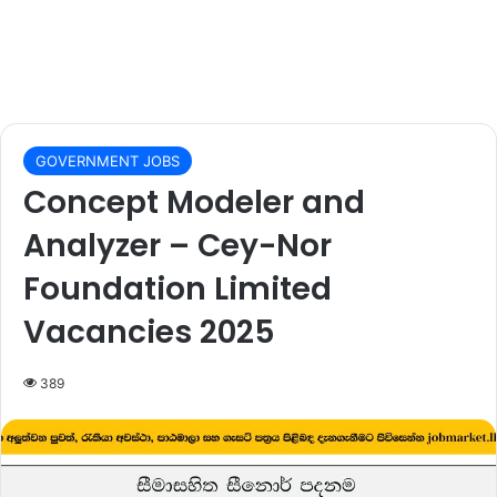
GOVERNMENT JOBS
Concept Modeler and
Analyzer – Cey-Nor
Foundation Limited
Vacancies 2025
389