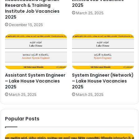
Research & Training
2025
Institute Job Vacancies
March 25, 2025
2025
December 15, 2025
Assistant System Engineer
System Engineer (Network)
– Lake House Vacancies
– Lake House Vacancies
2025
2025
March 25, 2025
March 25, 2025
Popular Posts