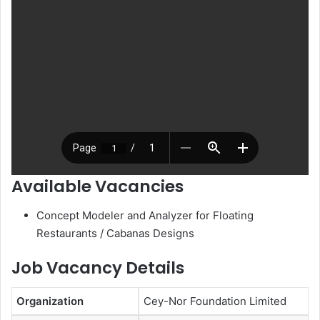
Available Vacancies
Concept Modeler and Analyzer for Floating
Restaurants / Cabanas Designs
Job Vacancy Details
Organization
Cey-Nor Foundation Limited