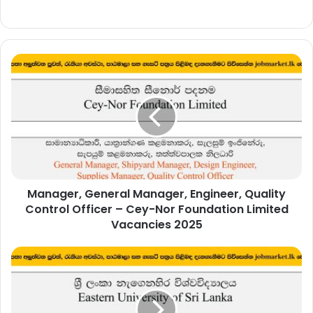
Manager,
General
Manager,
Engineer,
Quality
Control
Officer
–
Cey-
Manager, General Manager, Engineer, Quality
Nor
Foundation
Control Officer – Cey-Nor Foundation Limited
Limited
Vacancies 2025
Vacancies
2025
Technical
Officer
–
Eastern
University