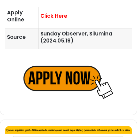
Apply
Click Here
Online
Sunday Observer, Silumina
Source
(2024.05.19)
School
Leaver