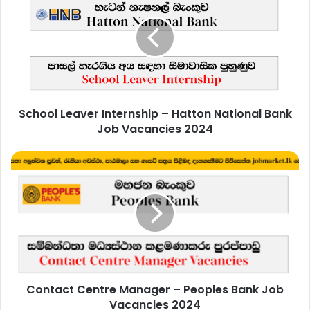
Internship
–
Hatton
National
Bank
Job
Vacancies
School Leaver Internship – Hatton National Bank
2024
Job Vacancies 2024
Contact
Centre
Manager
–
Peoples
Bank
Job
Vacancies
2024
Contact Centre Manager – Peoples Bank Job
Vacancies 2024