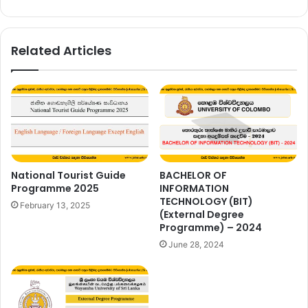
Related Articles
National Tourist Guide
BACHELOR OF
Programme 2025
INFORMATION
TECHNOLOGY (BIT)
February 13, 2025
(External Degree
Programme) – 2024
June 28, 2024