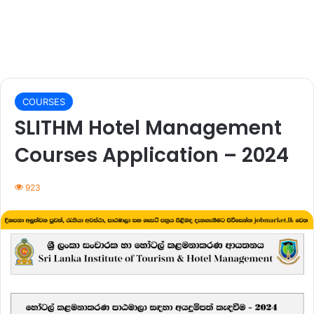
COURSES
SLITHM Hotel Management
Courses Application – 2024
923