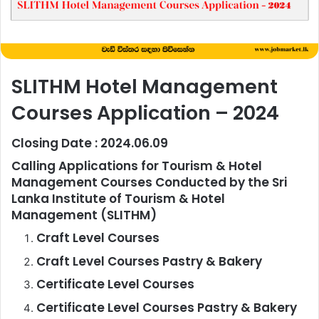
SLITHM Hotel Management
Courses Application – 2024
Closing Date : 2024.06.09
Calling Applications for Tourism & Hotel
Management Courses Conducted by the Sri
Lanka Institute of Tourism & Hotel
Management (SLITHM)
Craft Level Courses
Craft Level Courses Pastry & Bakery
Certificate Level Courses
Certificate Level Courses Pastry & Bakery