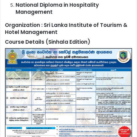
National Diploma in Hospitality
Management
Organization :
Sri Lanka Institute of Tourism &
Hotel Management
Course Details (Sinhala Edition)