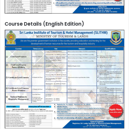
Course Details (English Edition)