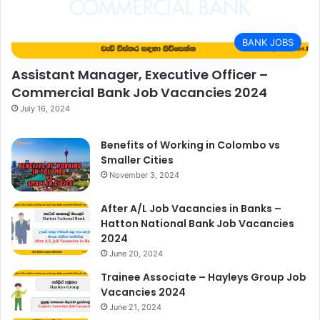
BANK JOBS
Assistant Manager, Executive Officer –
Commercial Bank Job Vacancies 2024
July 16, 2024
Benefits of Working in Colombo vs
Smaller Cities
November 3, 2024
After A/L Job Vacancies in Banks –
Hatton National Bank Job Vacancies
2024
June 20, 2024
Trainee Associate – Hayleys Group Job
Vacancies 2024
June 21, 2024