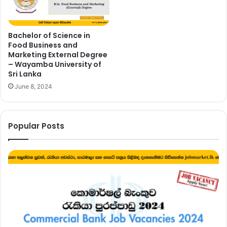
Bachelor of Science in
Food Business and
Marketing External Degree
– Wayamba University of
Sri Lanka
June 8, 2024
Popular Posts