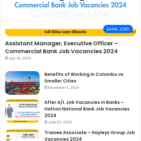
BANK JOBS
Assistant Manager, Executive Officer –
Commercial Bank Job Vacancies 2024
July 16, 2024
Benefits of Working in Colombo vs
Smaller Cities
November 3, 2024
After A/L Job Vacancies in Banks –
Hatton National Bank Job Vacancies
2024
June 20, 2024
Trainee Associate – Hayleys Group Job
Vacancies 2024