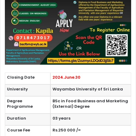
Closing Date
2024.June.30
University
Wayamba University of Sri Lanka
Degree
BSc in Food Business and Marketing
Programme
(External) Degree
Duration
03 years
Course Fee
Rs.250 000 /=