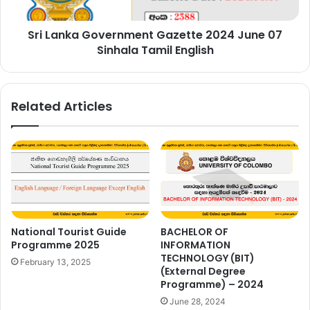
Sinhala
Tamil
Sri Lanka Government Gazette 2024 June 07
English
Sinhala Tamil English
Related Articles
National Tourist Guide
BACHELOR OF
Programme 2025
INFORMATION
TECHNOLOGY (BIT)
February 13, 2025
(External Degree
Programme) – 2024
June 28, 2024