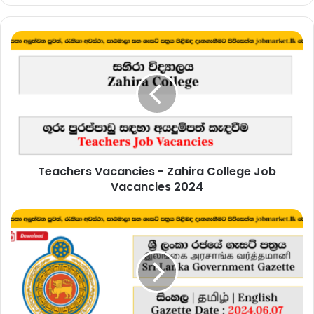
Teachers
Vacancies
-
Zahira
College
Job
Vacancies
2024
Teachers Vacancies - Zahira College Job
Vacancies 2024
Sri
Lanka
Government
Gazette
2024
June
07