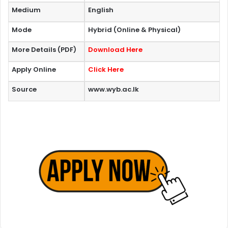
Medium
English
Mode
Hybrid (Online & Physical)
More Details (PDF)
Download Here
Apply Online
Click Here
Source
www.wyb.ac.lk