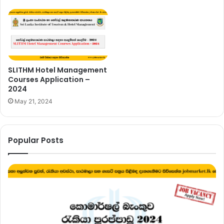
SLITHM Hotel Management
Courses Application –
2024
May 21, 2024
Popular Posts