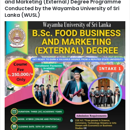
and Marketing (External) Degree Programme
Conducted by the Wayamba University of Sri
Lanka (WUSL)