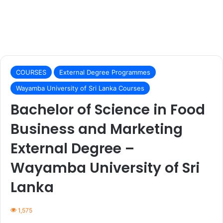
COURSES
External Degree Programmes
Wayamba University of Sri Lanka Courses
Bachelor of Science in Food
Business and Marketing
External Degree –
Wayamba University of Sri
Lanka
1,575