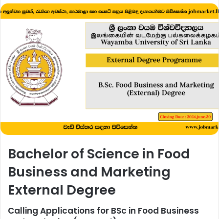
Bachelor of Science in Food
Business and Marketing
External Degree
Calling Applications for BSc in Food Business