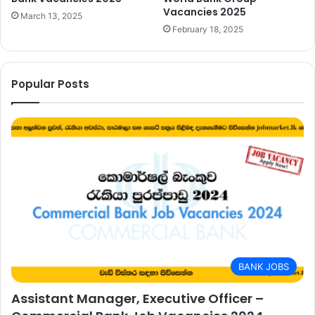
Vacancies 2025
March 13, 2025
February 18, 2025
Popular Posts
BANK JOBS
Assistant Manager, Executive Officer –