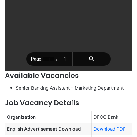
Available Vacancies
Senior Banking Assistant – Marketing Department
Job Vacancy Details
Organization
DFCC Bank
English Advertisement Download
Download PDF