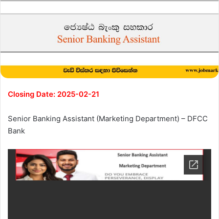
Closing Date: 2025-02-21
Senior Banking Assistant (Marketing Department) – DFCC
Bank