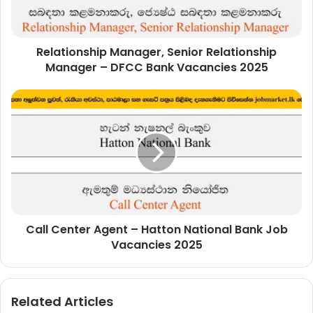
DFCC
Bank
Vacancies
Relationship Manager, Senior Relationship
2025
Manager – DFCC Bank Vacancies 2025
Call
Center
Agent
–
Hatton
National
Bank
Job
Vacancies
Call Center Agent – Hatton National Bank Job
2025
Vacancies 2025
Related Articles