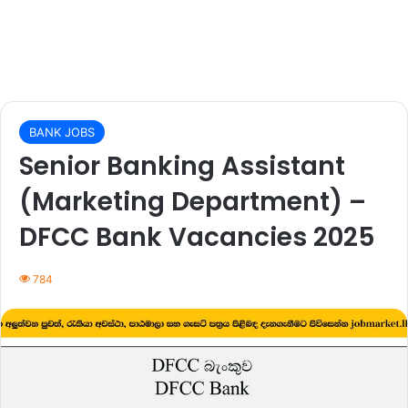
BANK JOBS
Senior Banking Assistant
(Marketing Department) –
DFCC Bank Vacancies 2025
784