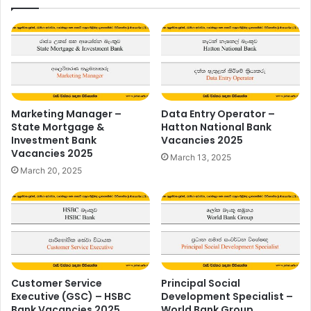
Marketing Manager –
Data Entry Operator –
State Mortgage &
Hatton National Bank
Investment Bank
Vacancies 2025
Vacancies 2025
March 13, 2025
March 20, 2025
Customer Service
Principal Social
Executive (GSC) – HSBC
Development Specialist –
Bank Vacancies 2025
World Bank Group