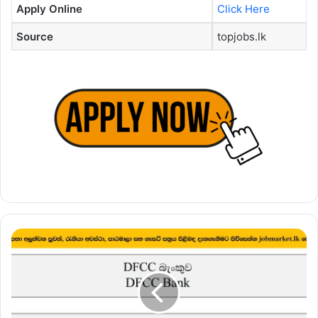
Apply Online
Click Here
Source
topjobs.lk
Relationship
Manager,
Senior
Relationship
Manager
–