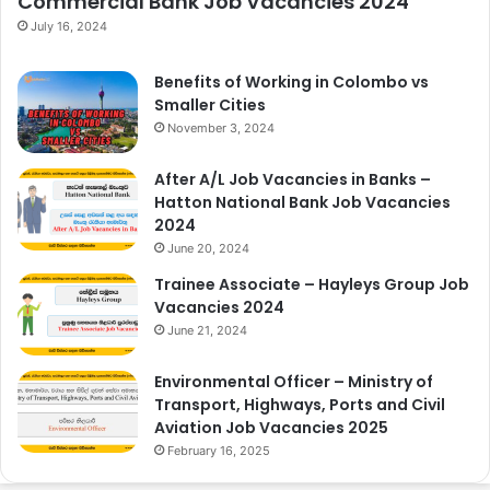
Commercial Bank Job Vacancies 2024
July 16, 2024
Benefits of Working in Colombo vs
Smaller Cities
November 3, 2024
After A/L Job Vacancies in Banks –
Hatton National Bank Job Vacancies
2024
June 20, 2024
Trainee Associate – Hayleys Group Job
Vacancies 2024
June 21, 2024
Environmental Officer – Ministry of
Transport, Highways, Ports and Civil
Aviation Job Vacancies 2025
February 16, 2025