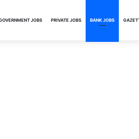
GOVERNMENT JOBS
PRIVATE JOBS
BANK JOBS
GAZET