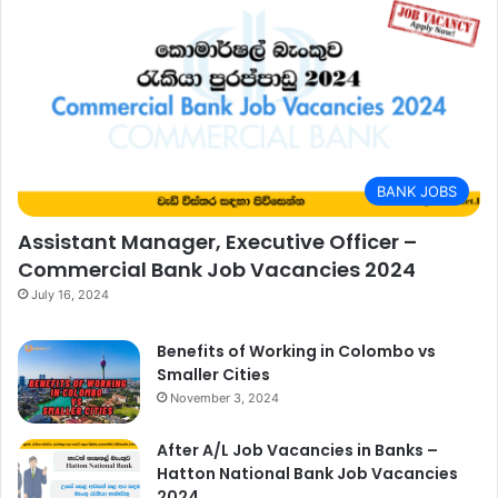
BANK JOBS
Assistant Manager, Executive Officer –
Commercial Bank Job Vacancies 2024
July 16, 2024
Benefits of Working in Colombo vs
Smaller Cities
November 3, 2024
After A/L Job Vacancies in Banks –
Hatton National Bank Job Vacancies
2024