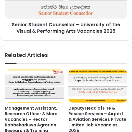
the
Visual
&
Senior Student Counsellor – University of the
Performing
Arts
Visual & Performing Arts Vacancies 2025
Vacancies
2025
Related Articles
Management Assistant,
Deputy Head of Fire &
Research Officer & More
Rescue Services – Airport
Vacancies – Hector
& Aviation Services Private
Kobbekaduwa Agrarian
Limited Job Vacancies
Research & Training
2025