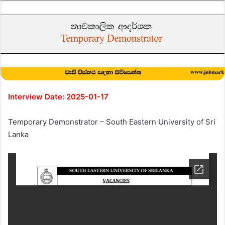
Interview Date: 2025-01-17
Temporary Demonstrator – South Eastern University of Sri
Lanka