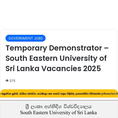
GOVERNMENT JOBS
Temporary Demonstrator –
South Eastern University of
Sri Lanka Vacancies 2025
375