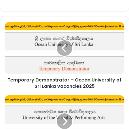
Temporary
Demonstrator
–
Ocean
University
of
Sri
Lanka
Vacancies
Temporary Demonstrator – Ocean University of
2025
Sri Lanka Vacancies 2025
Senior
Student
Counsellor
–
University
of