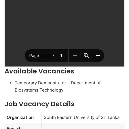
Available Vacancies
Temporary Demonstrator – Department of
Biosystems Technology
Job Vacancy Details
Organization
South Eastern University of Sri Lanka
English