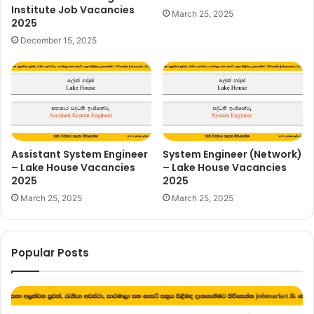
Institute Job Vacancies
March 25, 2025
2025
December 15, 2025
Assistant System Engineer
System Engineer (Network)
– Lake House Vacancies
– Lake House Vacancies
2025
2025
March 25, 2025
March 25, 2025
Popular Posts