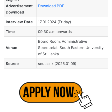
Advertisement
Download PDF
Download
Interview Date
17.01.2024 (Friday)
Time
09.30 a.m onwards
Board Room, Administrative
Venue
Secretariat, South Eastern University
of Sri Lanka
Source
seu.ac.lk (2025.01.09)