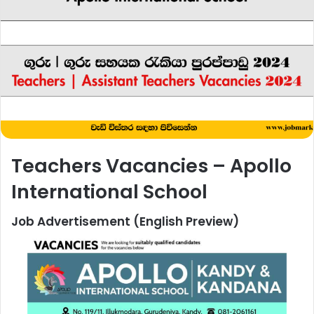
Teachers Vacancies – Apollo
International School
Job Advertisement (English Preview)