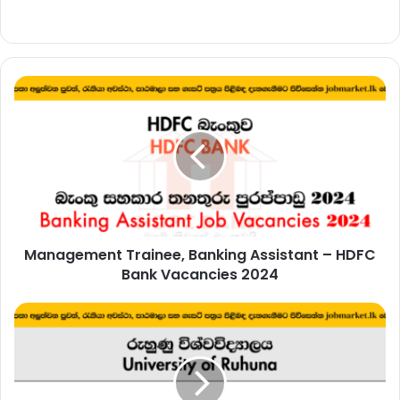
Management
Trainee,
Banking
Assistant
–
HDFC
Bank
Vacancies
2024
Management Trainee, Banking Assistant – HDFC
Bank Vacancies 2024
Management
Assistant
–
University
of