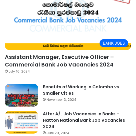
BANK JOBS
Assistant Manager, Executive Officer –
Commercial Bank Job Vacancies 2024
July 16, 2024
Benefits of Working in Colombo vs
Smaller Cities
November 3, 2024
After A/L Job Vacancies in Banks –
Hatton National Bank Job Vacancies
2024
June 20, 2024