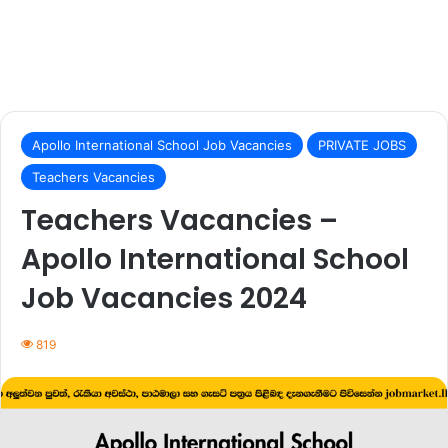
Apollo International School Job Vacancies
PRIVATE JOBS
Teachers Vacancies
Teachers Vacancies –
Apollo International School
Job Vacancies 2024
819