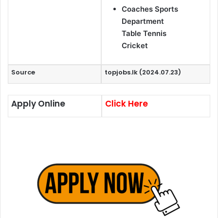
Coaches Sports
Department
Table Tennis
Cricket
Source
topjobs.lk (2024.07.23)
Apply Online
Click Here