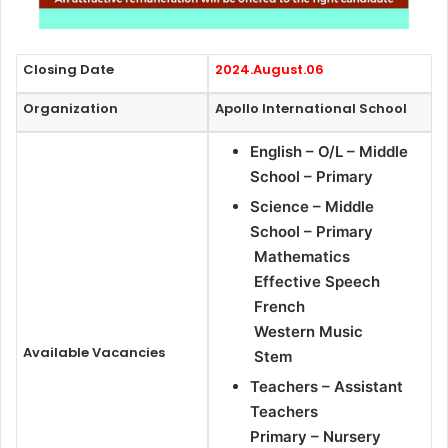
Closing Date
2024.August.06
Organization
Apollo International School
English – O/L – Middle
School – Primary
Science – Middle
School – Primary
Mathematics
Effective Speech
French
Western Music
Available Vacancies
Stem
Teachers – Assistant
Teachers
Primary – Nursery