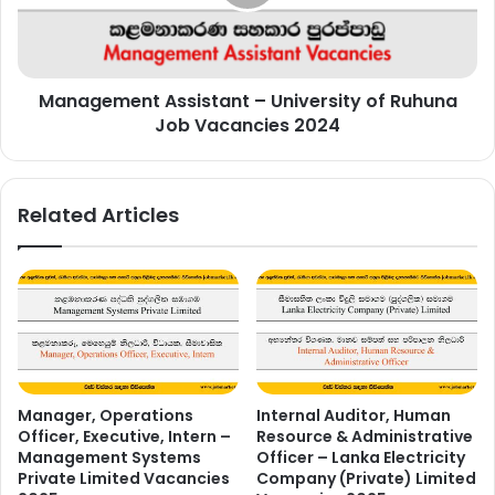
Ruhuna
Job
Vacancies
2024
Management Assistant – University of Ruhuna
Job Vacancies 2024
Related Articles
Manager, Operations
Internal Auditor, Human
Officer, Executive, Intern –
Resource & Administrative
Management Systems
Officer – Lanka Electricity
Private Limited Vacancies
Company (Private) Limited