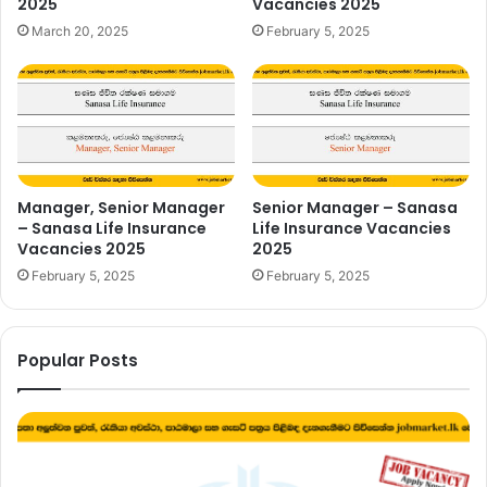
2025
Vacancies 2025
March 20, 2025
February 5, 2025
Manager, Senior Manager
Senior Manager – Sanasa
– Sanasa Life Insurance
Life Insurance Vacancies
Vacancies 2025
2025
February 5, 2025
February 5, 2025
Popular Posts