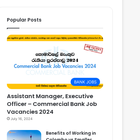
Popular Posts
BANK JOBS
Assistant Manager, Executive
Officer – Commercial Bank Job
Vacancies 2024
July 16, 2024
Benefits of Working in
Colombo vs Smaller