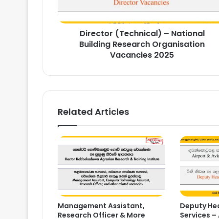
Organisation
Vacancies
2025
Director (Technical) – National
Building Research Organisation
Vacancies 2025
Related Articles
Management Assistant,
Deputy Hea
Research Officer & More
Services – 