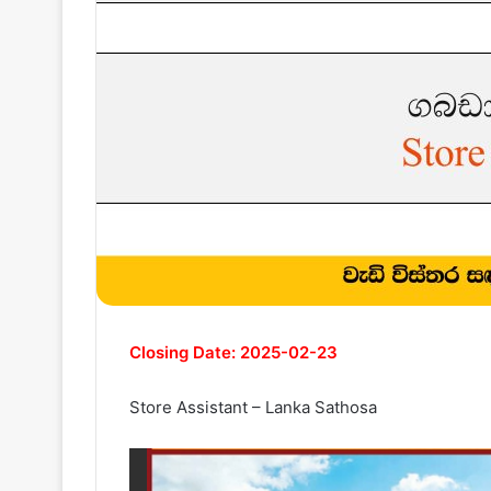
Closing Date: 2025-02-23
Store Assistant – Lanka Sathosa