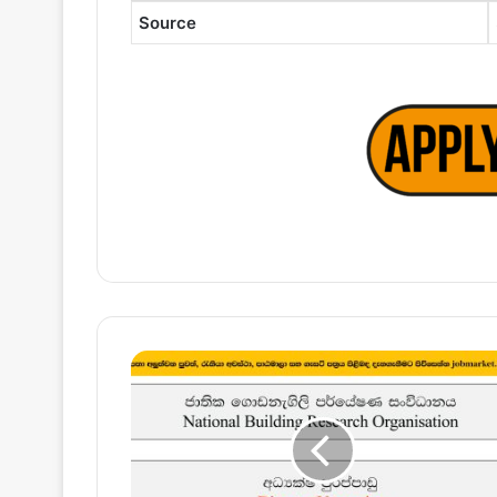
Source
Director
(Technical)
–
National
Building
Research