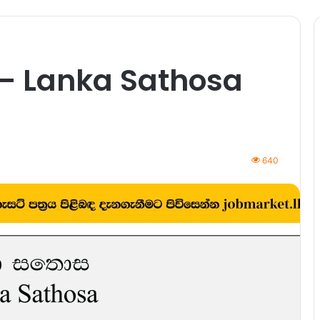
 – Lanka Sathosa
640