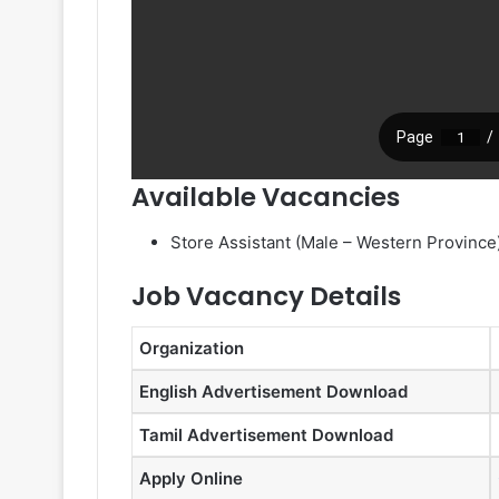
Available Vacancies
Store Assistant (Male – Western Province
Job Vacancy Details
Organization
English Advertisement Download
Tamil Advertisement Download
Apply Online