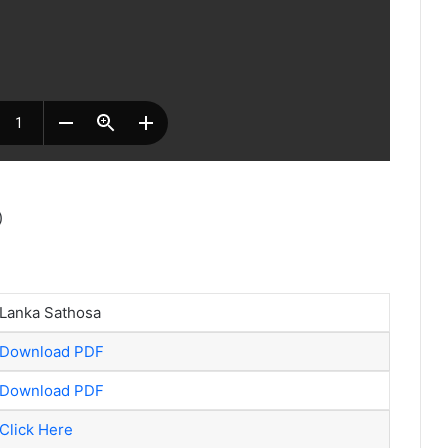
)
Lanka Sathosa
Download PDF
Download PDF
Click Here