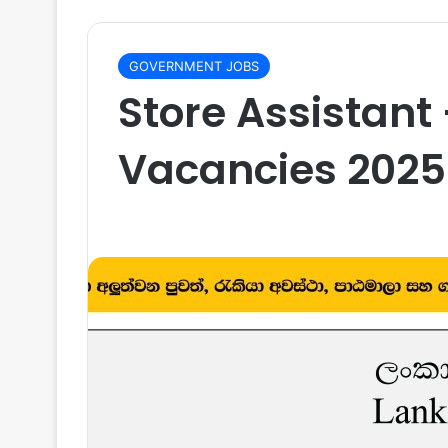
GOVERNMENT JOBS
Store Assistant
Vacancies 2025