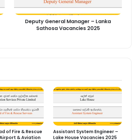
Vacancies
2025
Deputy General Manager – Lanka
Sathosa Vacancies 2025
d of Fire & Rescue
Assistant System Engineer –
Airport & Aviation
Lake House Vacancies 2025