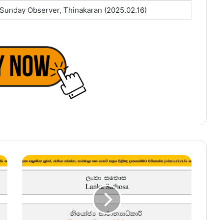
Sunday Observer, Thinakaran (2025.02.16)
Deputy
General
Manager
–
Lanka
Sathosa