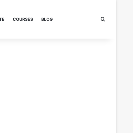
Search for
TE
COURSES
BLOG