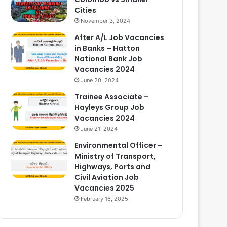
Cities
November 3, 2024
After A/L Job Vacancies
in Banks – Hatton
National Bank Job
Vacancies 2024
June 20, 2024
Trainee Associate –
Hayleys Group Job
Vacancies 2024
June 21, 2024
Environmental Officer –
Ministry of Transport,
Highways, Ports and
Civil Aviation Job
Vacancies 2025
February 16, 2025