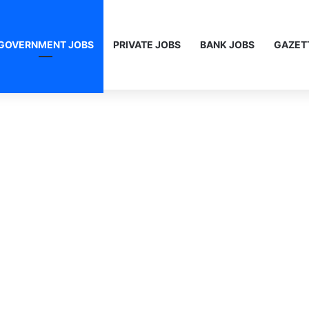
GOVERNMENT JOBS
PRIVATE JOBS
BANK JOBS
GAZET