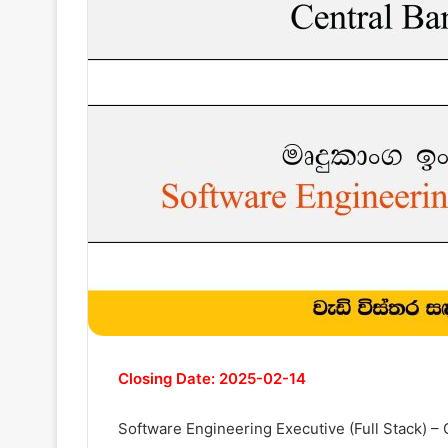
Closing Date: 2025-02-14
Software Engineering Executive (Full Stack) – 