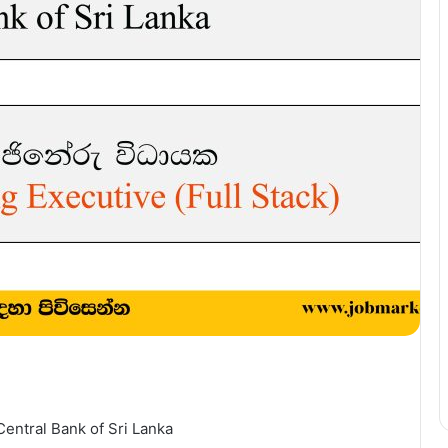
Central Bank of Sri Lanka