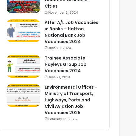
Cities
November 3, 2024
After A/L Job Vacancies
in Banks – Hatton
National Bank Job
Vacancies 2024
June 20, 2024
Trainee Associate –
Hayleys Group Job
Vacancies 2024
June 21, 2024
Environmental Officer –
Ministry of Transport,
Highways, Ports and
Civil Aviation Job
Vacancies 2025
February 16, 2025