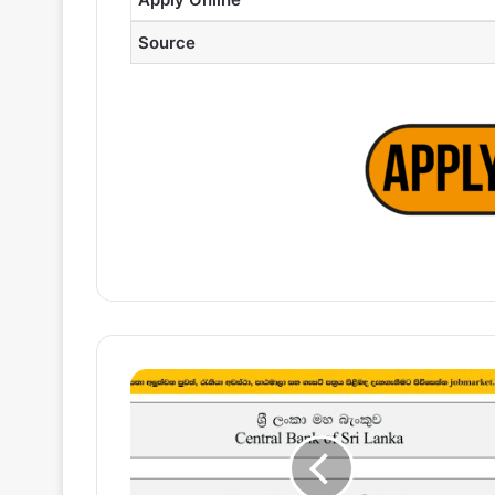
Source
Software
Engineering
Executive
(AS400)
–
Central