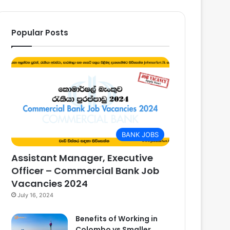
Popular Posts
BANK JOBS
Assistant Manager, Executive
Officer – Commercial Bank Job
Vacancies 2024
July 16, 2024
Benefits of Working in
Colombo vs Smaller