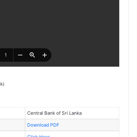
k)
Central Bank of Sri Lanka
Download PDF
Click Here