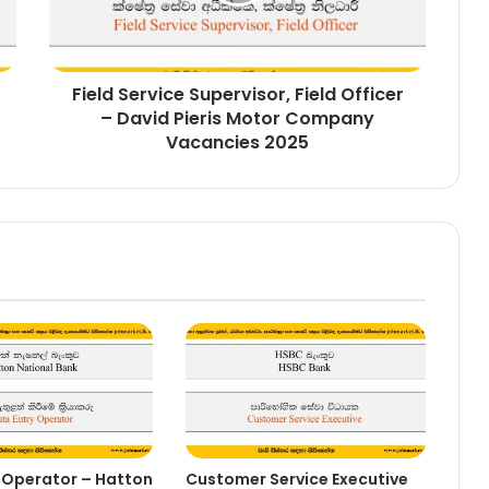
David
Pieris
Motor
Field Service Supervisor, Field Officer
Company
Vacancies
– David Pieris Motor Company
2025
Vacancies 2025
 Operator – Hatton
Customer Service Executive