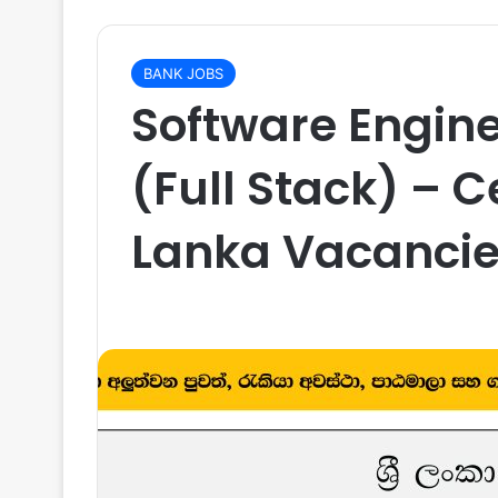
BANK JOBS
Software Engine
(Full Stack) – C
Lanka Vacancie