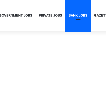
GOVERNMENT JOBS
PRIVATE JOBS
BANK JOBS
GAZET