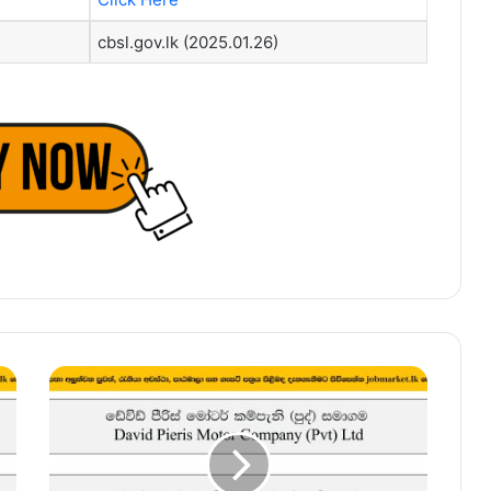
cbsl.gov.lk (2025.01.26)
Field
Service
Supervisor,
Field
Officer
–