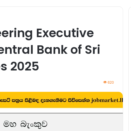
ering Executive
entral Bank of Sri
s 2025
620