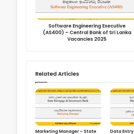
Bank
of
Sri
Software Engineering Executive
Lanka
Vacancies
(AS400) – Central Bank of Sri Lanka
2025
Vacancies 2025
Related Articles
Marketing Manager – State
Data Entry