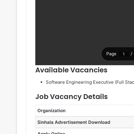
Available Vacancies
Software Engineering Executive (Full Stac
Job Vacancy Details
Organization
Sinhala Advertisement Download
Apply Online