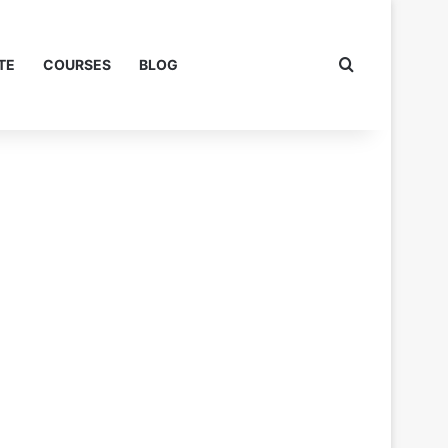
Search for
TE
COURSES
BLOG