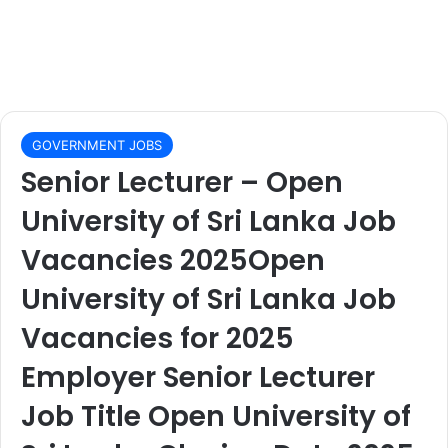
GOVERNMENT JOBS
Senior Lecturer – Open
University of Sri Lanka Job
Vacancies 2025Open
University of Sri Lanka Job
Vacancies for 2025
Employer Senior Lecturer
Job Title Open University of