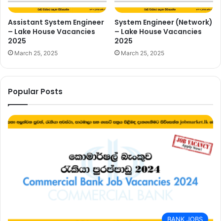
Assistant System Engineer
System Engineer (Network)
– Lake House Vacancies
– Lake House Vacancies
2025
2025
March 25, 2025
March 25, 2025
Popular Posts
BANK JOBS