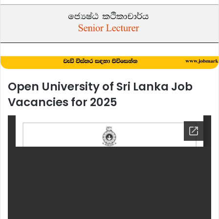
Open University of Sri Lanka Job
Vacancies for 2025