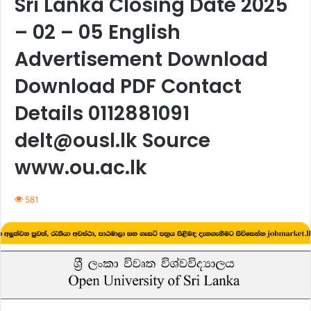
Sri Lanka Closing Date 2025
– 02 – 05 English
Advertisement Download
Download PDF Contact
Details 0112881091
delt@ousl.lk Source
www.ou.ac.lk
581