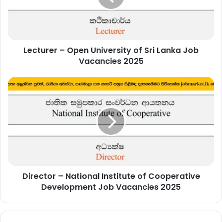
Sri
Lanka
Job
Vacancies
Lecturer – Open University of Sri Lanka Job
2025
Vacancies 2025
Director
–
National
Institute
of
Cooperative
Development
Job
Vacancies
Director – National Institute of Cooperative
2025
Development Job Vacancies 2025