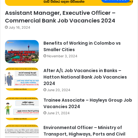
Assistant Manager, Executive Officer –
Commercial Bank Job Vacancies 2024
July 16, 2024
Benefits of Working in Colombo vs
Smaller Cities
November 3, 2024
After A/L Job Vacancies in Banks –
Hatton National Bank Job Vacancies
2024
June 20, 2024
Trainee Associate – Hayleys Group Job
Vacancies 2024
June 21, 2024
Environmental Officer – Ministry of
Transport, Highways, Ports and Civil