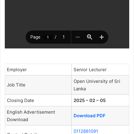
Employer
Senior Lecturer
Open University of Sri
Job Title
Lanka
Closing Date
2025 – 02 – 05
English Advertisement
Download PDF
Download
0112881091