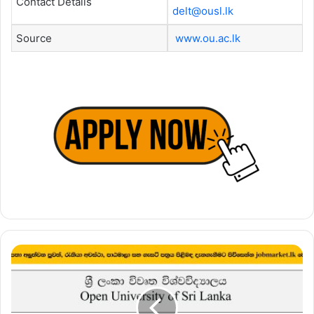
Contact Details
delt@ousl.lk
Source
www.ou.ac.lk
Lecturer
–
Open
University
of