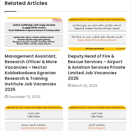
Related Articles
Management Assistant,
Deputy Head of Fire &
Research Officer & More
Rescue Services – Airport
Vacancies – Hector
& Aviation Services Private
Kobbekaduwa Agrarian
Limited Job Vacancies
Research & Training
2025
Institute Job Vacancies
March 25, 2025
2025
December 15, 2025