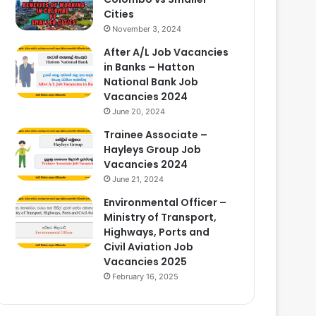
Cities
November 3, 2024
After A/L Job Vacancies
in Banks – Hatton
National Bank Job
Vacancies 2024
June 20, 2024
Trainee Associate –
Hayleys Group Job
Vacancies 2024
June 21, 2024
Environmental Officer –
Ministry of Transport,
Highways, Ports and
Civil Aviation Job
Vacancies 2025
February 16, 2025