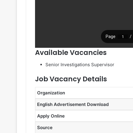
Available Vacancies
Senior Investigations Supervisor
Job Vacancy Details
Organization
English Advertisement Download
Apply Online
Source