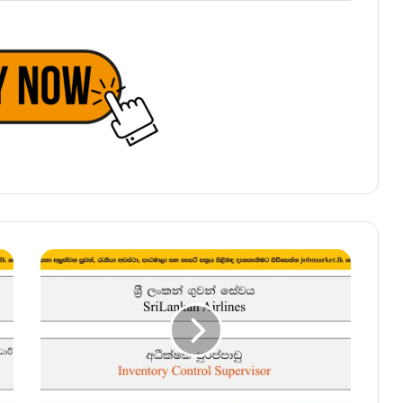
Inventory
Control
Supervisor
–
SriLankan
Airlines
Vacancies
2025