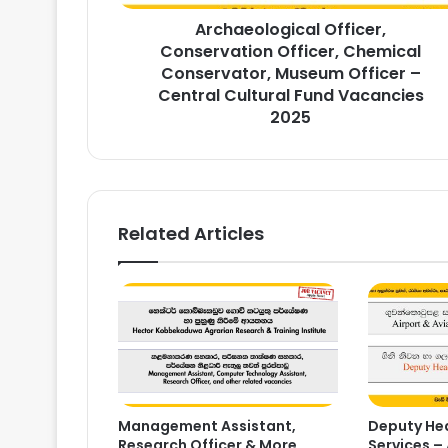
–
Archaeological Officer,
Central
Cultural
Conservation Officer, Chemical
Fund
Conservator, Museum Officer –
Vacancies
Central Cultural Fund Vacancies
2025
2025
Related Articles
Management Assistant,
Deputy Hea
Research Officer & More
Services – 