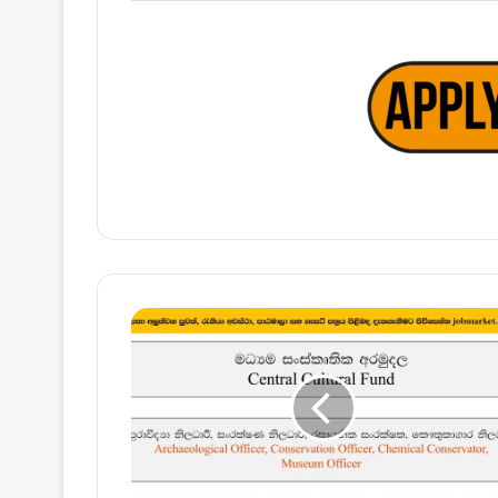
Archaeological
Officer,
Conservation
Officer,
Chemical
Conservator,
Museum
Officer