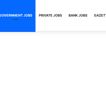
GOVERNMENT JOBS
PRIVATE JOBS
BANK JOBS
GAZET