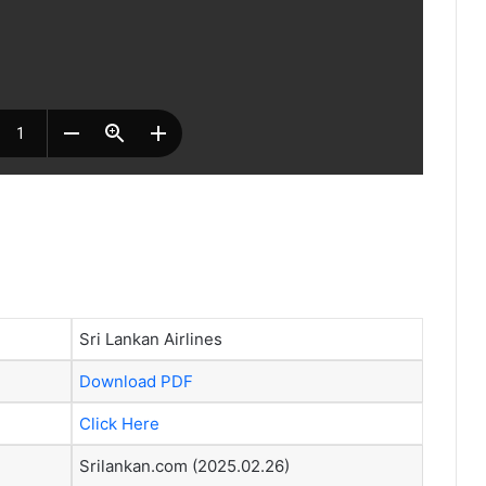
Sri Lankan Airlines
Download PDF
Click Here
Srilankan.com (2025.02.26)