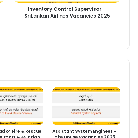
Inventory Control Supervisor –
SriLankan Airlines Vacancies 2025
d of Fire & Rescue
Assistant System Engineer –
Airport & Aviation
Lake House Vacancies 2025