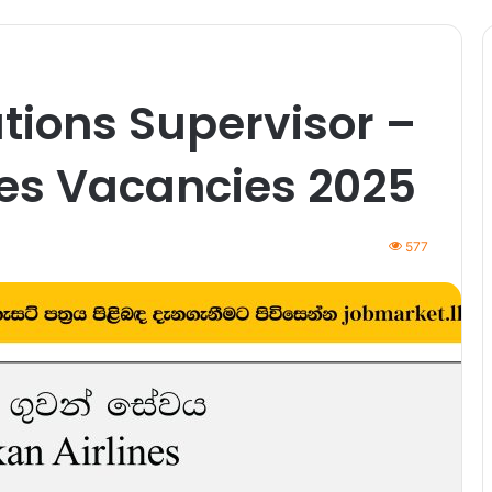
ations Supervisor –
nes Vacancies 2025
577