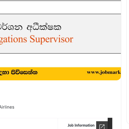
Airlines