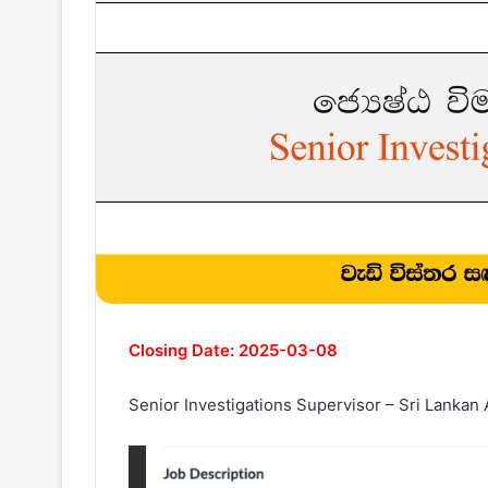
Closing Date: 2025-03-08
Senior Investigations Supervisor – Sri Lankan 