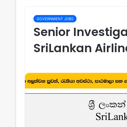
GOVERNMENT JOBS
Senior Investig
SriLankan Airli