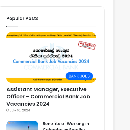
Popular Posts
BANK JOBS
Assistant Manager, Executive
Officer – Commercial Bank Job
Vacancies 2024
July 16, 2024
Benefits of Working in
Colombo vs Smaller