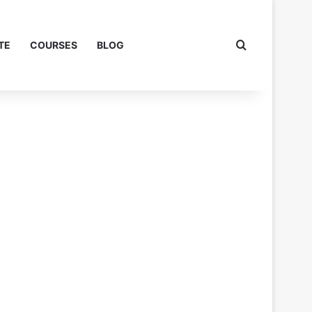
Search for
TE
COURSES
BLOG