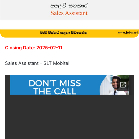
Closing Date: 2025-02-11
Sales Assistant – SLT Mobitel