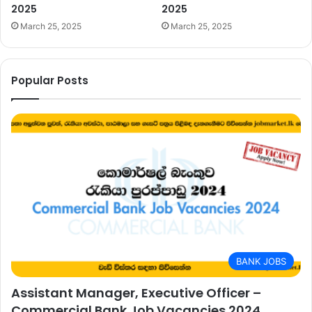
2025
2025
March 25, 2025
March 25, 2025
Popular Posts
BANK JOBS
Assistant Manager, Executive Officer –
Commercial Bank Job Vacancies 2024