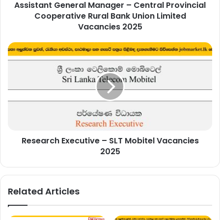
Assistant General Manager – Central Provincial
Union
Limited
Cooperative Rural Bank Union Limited
Vacancies
Vacancies 2025
2025
Research
Executive
–
SLT
Mobitel
Vacancies
2025
Research Executive – SLT Mobitel Vacancies
2025
Related Articles