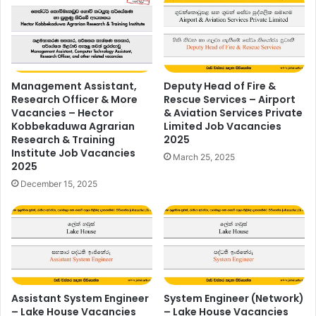
Management Assistant,
Deputy Head of Fire &
Research Officer & More
Rescue Services – Airport
Vacancies – Hector
& Aviation Services Private
Kobbekaduwa Agrarian
Limited Job Vacancies
Research & Training
2025
Institute Job Vacancies
March 25, 2025
2025
December 15, 2025
Assistant System Engineer
System Engineer (Network)
– Lake House Vacancies
– Lake House Vacancies