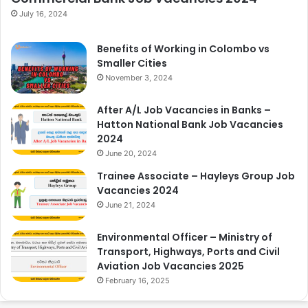
July 16, 2024
Benefits of Working in Colombo vs
Smaller Cities
November 3, 2024
After A/L Job Vacancies in Banks –
Hatton National Bank Job Vacancies
2024
June 20, 2024
Trainee Associate – Hayleys Group Job
Vacancies 2024
June 21, 2024
Environmental Officer – Ministry of
Transport, Highways, Ports and Civil
Aviation Job Vacancies 2025
February 16, 2025