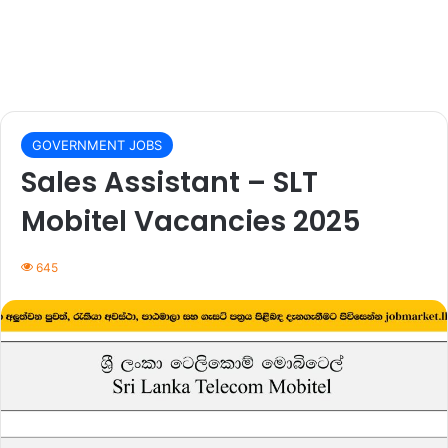
GOVERNMENT JOBS
Sales Assistant – SLT
Mobitel Vacancies 2025
645