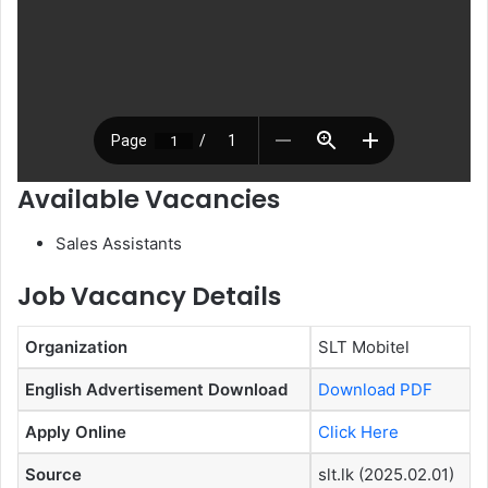
Available Vacancies
Sales Assistants
Job Vacancy Details
Organization
SLT Mobitel
English Advertisement Download
Download PDF
Apply Online
Click Here
Source
slt.lk (2025.02.01)