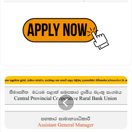
Assistant
General
Manager
–
Central
Provincial
Cooperative
Rural
Bank