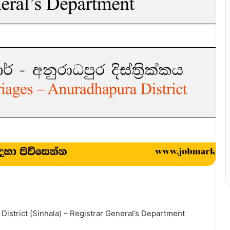
District (Sinhala) – Registrar General’s Department