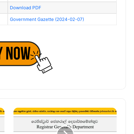
Download PDF
Government Gazette (2024-02-07)
Registrar
of
Muslim
Marriages