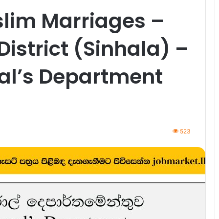
slim Marriages –
strict (Sinhala) –
ral’s Department
523