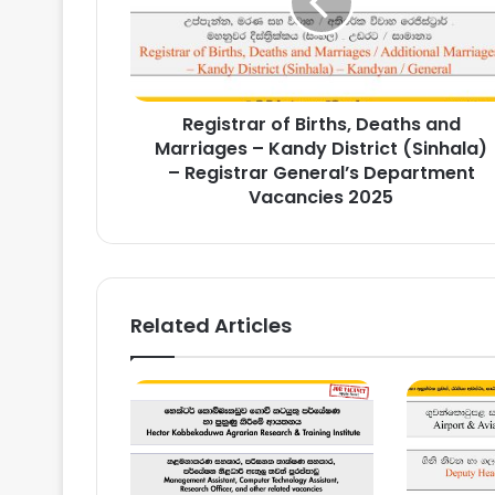
and
Marriages
–
Kandy
District
Registrar of Births, Deaths and
(Sinhala)
–
Marriages – Kandy District (Sinhala)
Registrar
– Registrar General’s Department
General’s
Vacancies 2025
Department
Vacancies
2025
Related Articles