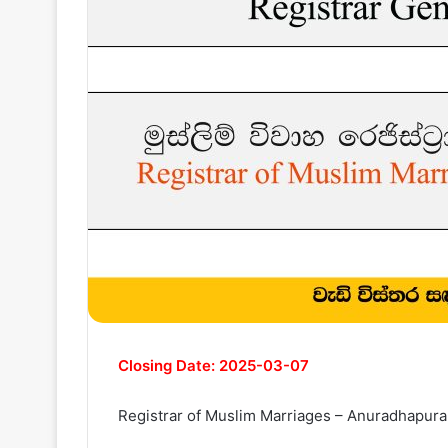
Closing Date: 2025-03-07
Registrar of Muslim Marriages – Anuradhapura 