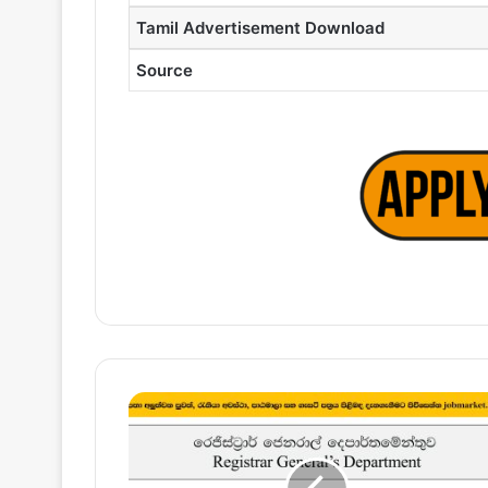
Tamil Advertisement Download
Source
Registrar
of
Births,
Deaths