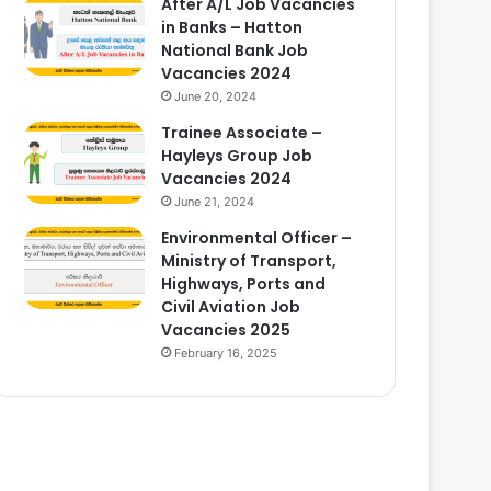
After A/L Job Vacancies
in Banks – Hatton
National Bank Job
Vacancies 2024
June 20, 2024
Trainee Associate –
Hayleys Group Job
Vacancies 2024
June 21, 2024
Environmental Officer –
Ministry of Transport,
Highways, Ports and
Civil Aviation Job
Vacancies 2025
February 16, 2025