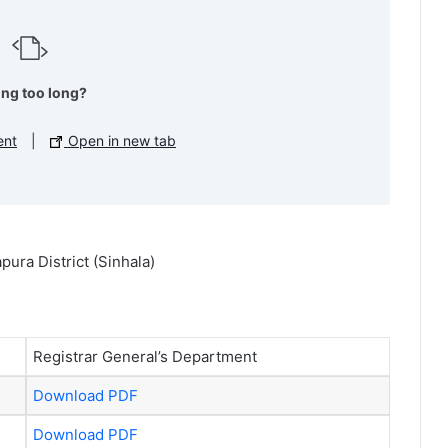
ing too long?
ent
|
Open in new tab
ura District (Sinhala)
Registrar General’s Department
Download PDF
Download PDF