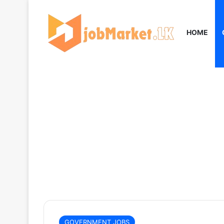
HOME
GOVERNMENT JOBS