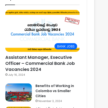
BANK JOBS
Assistant Manager, Executive
Officer – Commercial Bank Job
Vacancies 2024
July 16, 2024
Benefits of Working in
Colombo vs Smaller
Cities
November 3, 2024