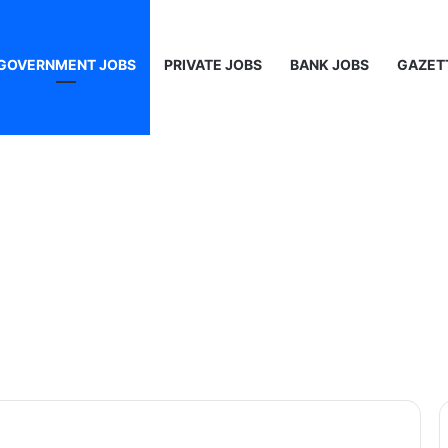
GOVERNMENT JOBS
PRIVATE JOBS
BANK JOBS
GAZET