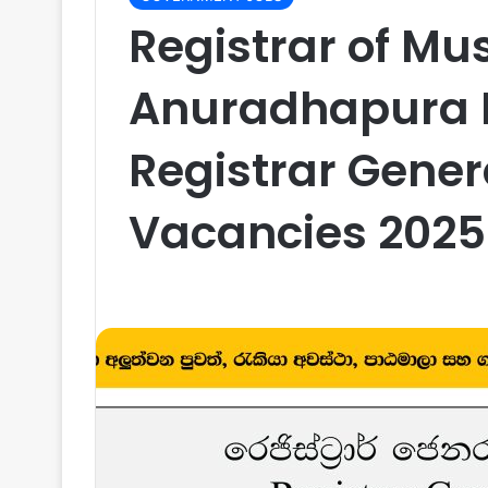
Registrar of Mu
Anuradhapura Di
Registrar Gene
Vacancies 2025