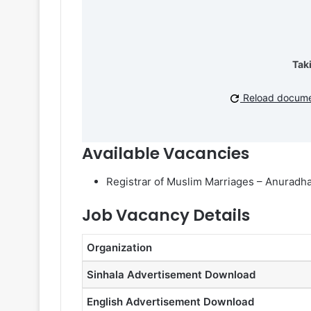
Tak
Reload docum
Available Vacancies
Registrar of Muslim Marriages – Anuradhap
Job Vacancy Details
Organization
Sinhala Advertisement Download
English Advertisement Download