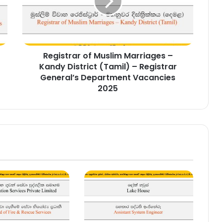
–
Kandy
District
(Tamil)
–
Registrar of Muslim Marriages –
Registrar
General’s
Kandy District (Tamil) – Registrar
Department
General’s Department Vacancies
Vacancies
2025
2025