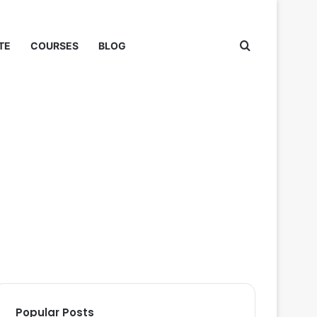
Search for
TE
COURSES
BLOG
Popular Posts