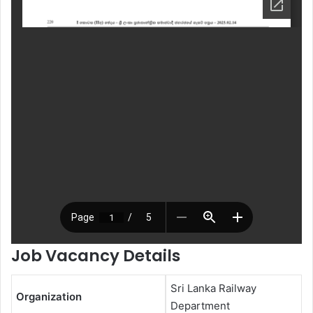
Job Vacancy Details
Sri Lanka Railway
Organization
Department