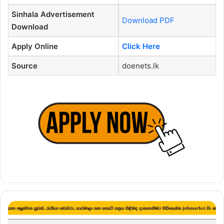
Sinhala Advertisement
Download PDF
Download
Apply Online
Click Here
Source
doenets.lk
Principal
Vacancies