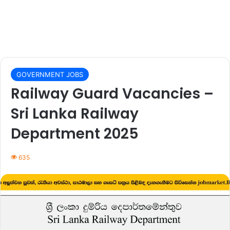
GOVERNMENT JOBS
Railway Guard Vacancies –
Sri Lanka Railway
Department 2025
635