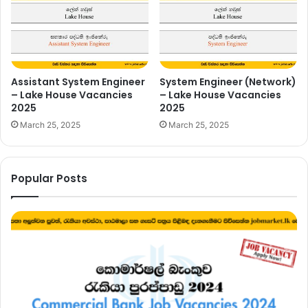
Assistant System Engineer
System Engineer (Network)
– Lake House Vacancies
– Lake House Vacancies
2025
2025
March 25, 2025
March 25, 2025
Popular Posts