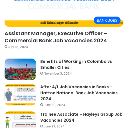
BANK JOBS
Assistant Manager, Executive Officer –
Commercial Bank Job Vacancies 2024
July 16, 2024
Benefits of Working in Colombo vs
Smaller Cities
November 3, 2024
After A/L Job Vacancies in Banks –
Hatton National Bank Job Vacancies
2024
June 20, 2024
Trainee Associate – Hayleys Group Job
Vacancies 2024
June 21, 2024