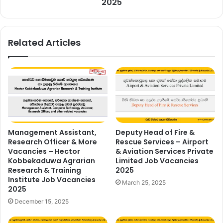
2025
Related Articles
Management Assistant,
Deputy Head of Fire &
Research Officer & More
Rescue Services – Airport
Vacancies – Hector
& Aviation Services Private
Kobbekaduwa Agrarian
Limited Job Vacancies
Research & Training
2025
Institute Job Vacancies
March 25, 2025
2025
December 15, 2025