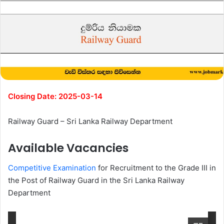
Closing Date: 2025-03-14
Railway Guard – Sri Lanka Railway Department
Available Vacancies
Competitive Examination
for Recruitment to the Grade III in
the Post of Railway Guard in the Sri Lanka Railway
Department