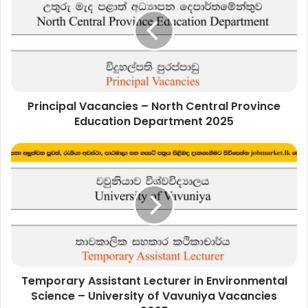
–
North
Central
Province
Education
Department
2025
Principal Vacancies – North Central Province
Education Department 2025
Temporary
Assistant
Lecturer
in
Environmental
Science
–
University
of
Temporary Assistant Lecturer in Environmental
Vavuniya
Vacancies
Science – University of Vavuniya Vacancies
2025