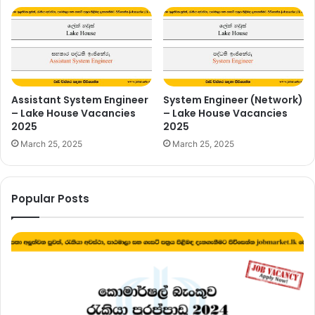
Assistant System Engineer
System Engineer (Network)
– Lake House Vacancies
– Lake House Vacancies
2025
2025
March 25, 2025
March 25, 2025
Popular Posts