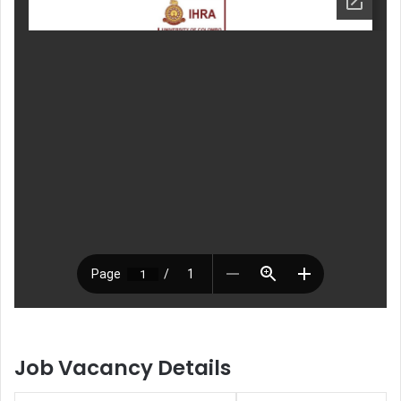
Job Vacancy Details