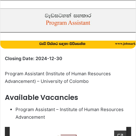
Closing Date: 2024-12-30
Program Assistant (Institute of Human Resources
Advancement) – University of Colombo
Available Vacancies
Program Assistant – Institute of Human Resources
Advancement