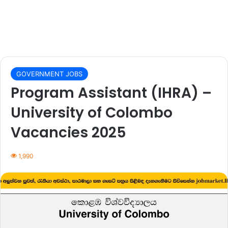
GOVERNMENT JOBS
Program Assistant (IHRA) –
University of Colombo
Vacancies 2025
1,990