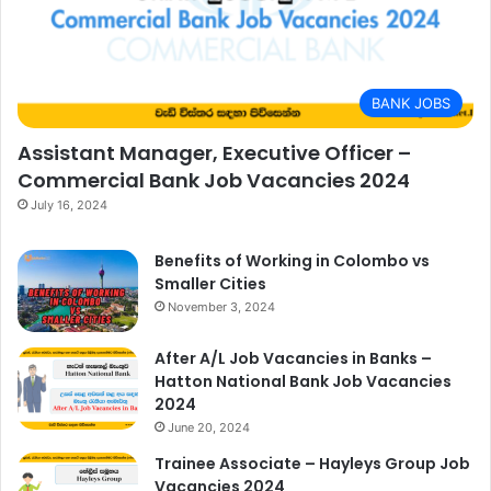
BANK JOBS
Assistant Manager, Executive Officer –
Commercial Bank Job Vacancies 2024
July 16, 2024
Benefits of Working in Colombo vs
Smaller Cities
November 3, 2024
After A/L Job Vacancies in Banks –
Hatton National Bank Job Vacancies
2024
June 20, 2024
Trainee Associate – Hayleys Group Job
Vacancies 2024