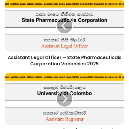
Assistant
Legal
Officer
–
State
Pharmaceuticals
Corporation
Vacancies
2025
Assistant Legal Officer – State Pharmaceuticals
Corporation Vacancies 2025
Assistant
Registrar
(IHRA)
–
University
of
Colombo
Vacancies
2025