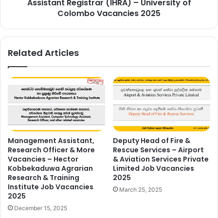
Assistant Registrar (IHRA) – University of
Colombo Vacancies 2025
Related Articles
Management Assistant,
Deputy Head of Fire &
Research Officer & More
Rescue Services – Airport
Vacancies – Hector
& Aviation Services Private
Kobbekaduwa Agrarian
Limited Job Vacancies
Research & Training
2025
Institute Job Vacancies
March 25, 2025
2025
December 15, 2025