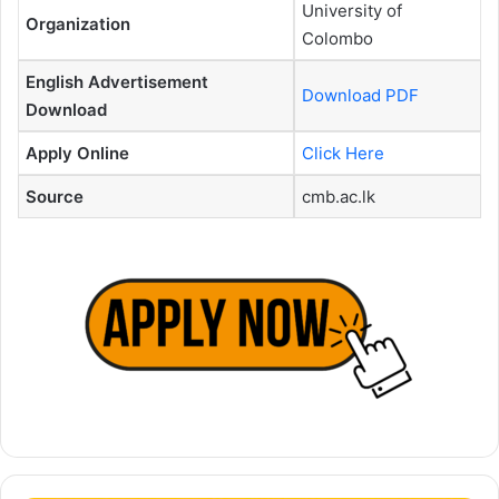
University of
Organization
Colombo
English Advertisement
Download PDF
Download
Apply Online
Click Here
Source
cmb.ac.lk