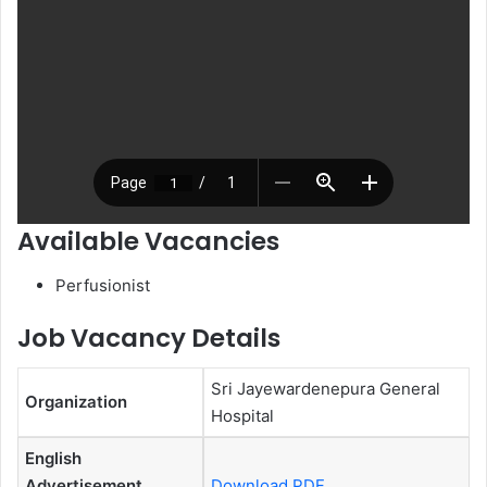
Available Vacancies
Perfusionist
Job Vacancy Details
Sri Jayewardenepura General
Organization
Hospital
English
Advertisement
Download PDF