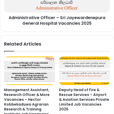
Hospital
Vacancies
2025
Administrative Officer – Sri Jayewardenepura
General Hospital Vacancies 2025
Related Articles
Management Assistant,
Deputy Head of Fire &
Research Officer & More
Rescue Services – Airport
Vacancies – Hector
& Aviation Services Private
Kobbekaduwa Agrarian
Limited Job Vacancies
Research & Training
2025