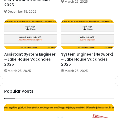
Institute Job Vacancies
March 25, 2025
2025
December 15, 2025
Assistant System Engineer
System Engineer (Network)
– Lake House Vacancies
– Lake House Vacancies
2025
2025
March 25, 2025
March 25, 2025
Popular Posts