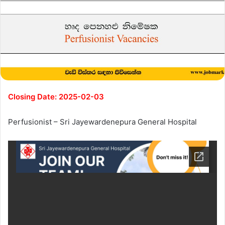
Closing Date: 2025-02-03
Perfusionist – Sri Jayewardenepura General Hospital