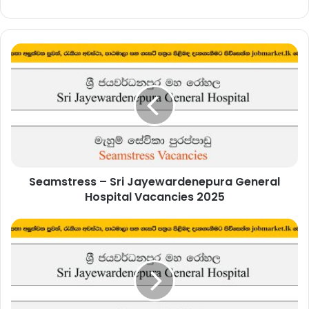
Seamstress
–
Sri
Jayewardenepura
General
Hospital
Vacancies
2025
Seamstress – Sri Jayewardenepura General
Hospital Vacancies 2025
Administrative
Officer
–
Sri
Jayewardenepura
General