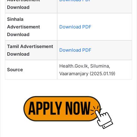
Download
Sinhala
Advertisement
Download PDF
Download
Tamil Advertisement
Download PDF
Download
Health.Gov.lk, Silumina,
Source
Vaaramanjary (2025.01.19)