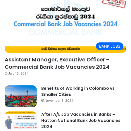
BANK JOBS
Assistant Manager, Executive Officer –
Commercial Bank Job Vacancies 2024
July 16, 2024
Benefits of Working in Colombo vs
Smaller Cities
November 3, 2024
After A/L Job Vacancies in Banks –
Hatton National Bank Job Vacancies
2024