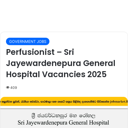
GOVERNMENT JOBS
Perfusionist – Sri
Jayewardenepura General
Hospital Vacancies 2025
409