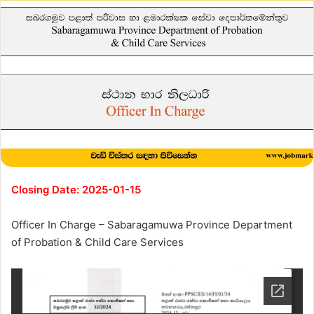
Closing Date: 2025-01-15
Officer In Charge – Sabaragamuwa Province Department
of Probation & Child Care Services