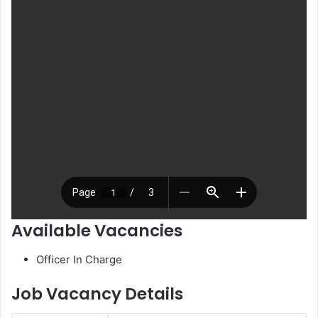
Available Vacancies
Officer In Charge
Job Vacancy Details