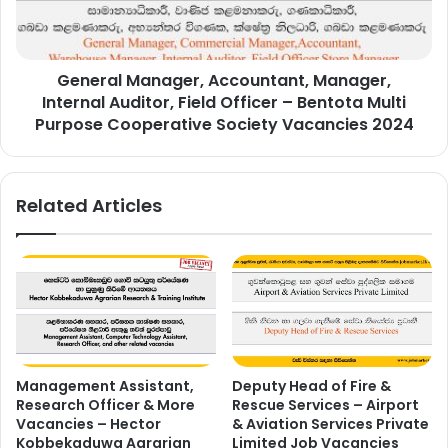
Field
Officer
–
General Manager, Accountant, Manager,
Bentota
Multi
Internal Auditor, Field Officer – Bentota Multi
Purpose
Purpose Cooperative Society Vacancies 2024
Cooperative
Society
Vacancies
Related Articles
2024
Management Assistant,
Deputy Head of Fire &
Research Officer & More
Rescue Services – Airport
Vacancies – Hector
& Aviation Services Private
Kobbekaduwa Agrarian
Limited Job Vacancies