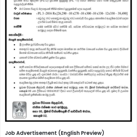
Job Advertisement (English Preview)