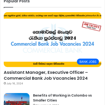
Popular Posts
BANK JOBS
Assistant Manager, Executive Officer –
Commercial Bank Job Vacancies 2024
July 16, 2024
Benefits of Working in Colombo vs
Smaller Cities