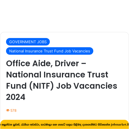
GOVERNMENT JOBS
National Insurance Trust Fund Job Vacancies
Office Aide, Driver –
National Insurance Trust
Fund (NITF) Job Vacancies
2024
578