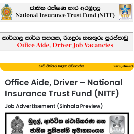
Office Aide, Driver – National
Insurance Trust Fund (NITF)
Job Advertisement (Sinhala Preview)