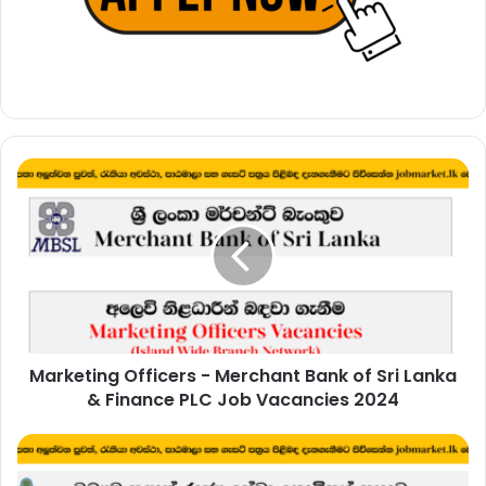
Marketing
Officers
-
Merchant
Bank
of
Sri
Lanka
&
Marketing Officers - Merchant Bank of Sri Lanka
Finance
PLC
& Finance PLC Job Vacancies 2024
Job
Vacancies
Management
2024
Service