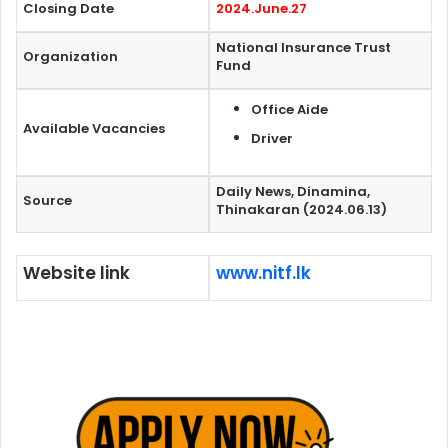
Closing Date
2024.June.27
National Insurance Trust
Organization
Fund
Office Aide
Available Vacancies
Driver
Daily News, Dinamina,
Source
Thinakaran (2024.06.13)
Website link
www.nitf.lk