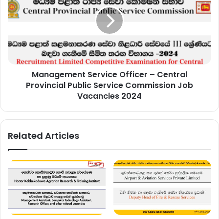
Officer
–
Central
Provincial
Public
Service
Commission
Management Service Officer – Central
Job
Vacancies
Provincial Public Service Commission Job
2024
Vacancies 2024
Related Articles