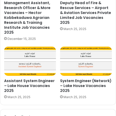
Management Assistant,
Deputy Head of Fire &
Research Officer & More
Rescue Services – Airport
Vacancies – Hector
& Aviation Services Private
Kobbekaduwa Agrarian
Limited Job Vacancies
Research & Training
2025
Institute Job Vacancies
March 25, 2025
2025
December 15, 2025
Assistant System Engineer
System Engineer (Network)
– Lake House Vacancies
– Lake House Vacancies
2025
2025
March 25, 2025
March 25, 2025