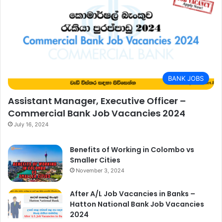
BANK JOBS
Assistant Manager, Executive Officer –
Commercial Bank Job Vacancies 2024
July 16, 2024
Benefits of Working in Colombo vs
Smaller Cities
November 3, 2024
After A/L Job Vacancies in Banks –
Hatton National Bank Job Vacancies
2024