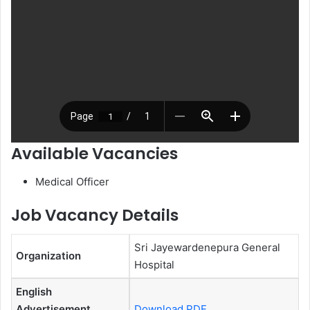
Available Vacancies
Medical Officer
Job Vacancy Details
Sri Jayewardenepura General
Organization
Hospital
English
Advertisement
Download PDF