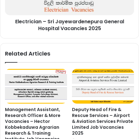
Vacancies
2025
Electrician – Sri Jayewardenepura General
Hospital Vacancies 2025
Related Articles
Management Assistant,
Deputy Head of Fire &
Research Officer & More
Rescue Services – Airport
Vacancies – Hector
& Aviation Services Private
Kobbekaduwa Agrarian
Limited Job Vacancies
Research & Training
2025