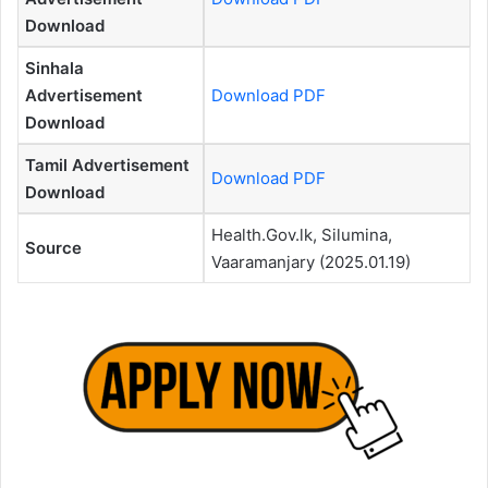
Download
Sinhala
Advertisement
Download PDF
Download
Tamil Advertisement
Download PDF
Download
Health.Gov.lk, Silumina,
Source
Vaaramanjary (2025.01.19)