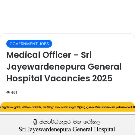
GOVERNMENT JOBS
Medical Officer – Sri
Jayewardenepura General
Hospital Vacancies 2025
461