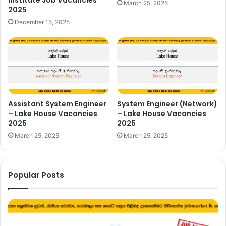
Institute Job Vacancies
March 25, 2025
2025
December 15, 2025
Assistant System Engineer
System Engineer (Network)
– Lake House Vacancies
– Lake House Vacancies
2025
2025
March 25, 2025
March 25, 2025
Popular Posts