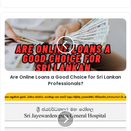
Are
Online
Loans
a
Good
Choice
for
Sri
Lankan
Are Online Loans a Good Choice for Sri Lankan
Professionals?
Professionals?
Electrician
–
Sri
Jayewardenepura
General
Hospital