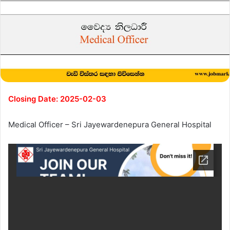
Closing Date: 2025-02-03
Medical Officer – Sri Jayewardenepura General Hospital