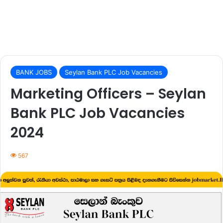
BANK JOBS
Seylan Bank PLC Job Vacancies
Marketing Officers – Seylan
Bank PLC Job Vacancies
2024
567