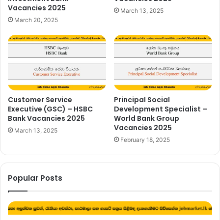
Vacancies 2025
March 13, 2025
March 20, 2025
Customer Service
Principal Social
Executive (GSC) – HSBC
Development Specialist –
Bank Vacancies 2025
World Bank Group
Vacancies 2025
March 13, 2025
February 18, 2025
Popular Posts