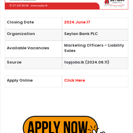
Closing Date
2024.June.17
Organization
Seylan Bank PLC
Marketing Officers – Liability
Available Vacancies
Sales
Source
topjobs.lk (2024.06.11)
Apply Online
Click Here