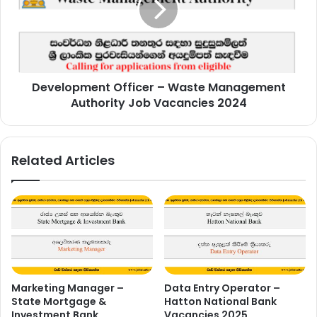
Management
Authority
Job
Vacancies
2024
Development Officer – Waste Management
Authority Job Vacancies 2024
Related Articles
Marketing Manager –
Data Entry Operator –
State Mortgage &
Hatton National Bank
Investment Bank
Vacancies 2025