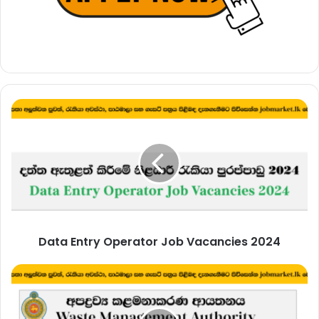
Data
Entry
Operator
Job
Vacancies
2024
Data Entry Operator Job Vacancies 2024
Development
Officer
–
Waste