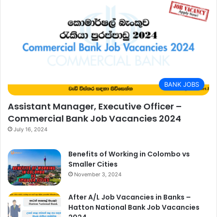
BANK JOBS
Assistant Manager, Executive Officer –
Commercial Bank Job Vacancies 2024
July 16, 2024
Benefits of Working in Colombo vs
Smaller Cities
November 3, 2024
After A/L Job Vacancies in Banks –
Hatton National Bank Job Vacancies