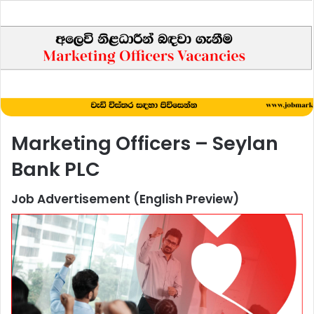
Marketing Officers – Seylan
Bank PLC
Job Advertisement (English Preview)