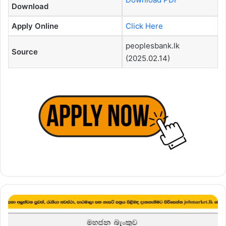
Download
Apply Online
Click Here
peoplesbank.lk
Source
(2025.02.14)
Card
Specialist
–