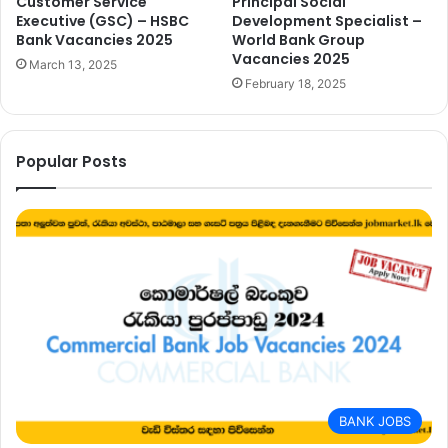
Customer Service
Principal Social
Executive (GSC) – HSBC
Development Specialist –
Bank Vacancies 2025
World Bank Group
Vacancies 2025
March 13, 2025
February 18, 2025
Popular Posts
BANK JOBS