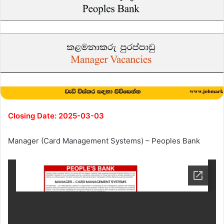
Closing Date: 2025-03-03
Manager (Card Management Systems) – Peoples Bank