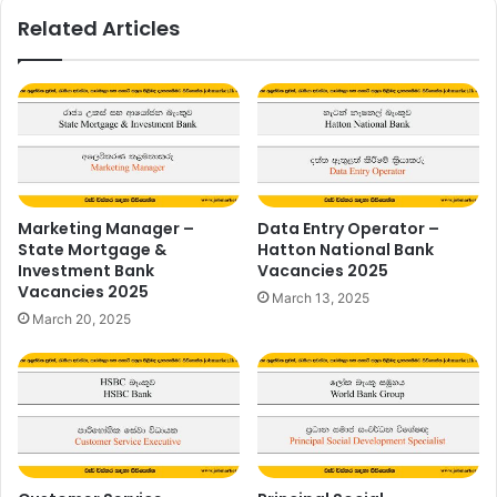
Related Articles
Marketing Manager –
Data Entry Operator –
State Mortgage &
Hatton National Bank
Investment Bank
Vacancies 2025
Vacancies 2025
March 13, 2025
March 20, 2025