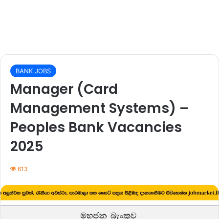
BANK JOBS
Manager (Card
Management Systems) –
Peoples Bank Vacancies
2025
613