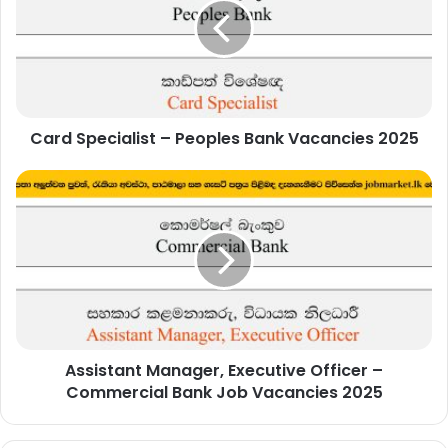
Peoples
Bank
Vacancies
2025
Card Specialist – Peoples Bank Vacancies 2025
Assistant
Manager,
Executive
Officer
–
Commercial
Bank
Job
Vacancies
Assistant Manager, Executive Officer –
2025
Commercial Bank Job Vacancies 2025