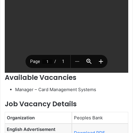
Available Vacancies
Manager – Card Management Systems
Job Vacancy Details
Organization
Peoples Bank
English Advertisement
Download PDF