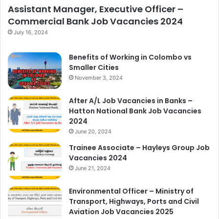
Assistant Manager, Executive Officer –
Commercial Bank Job Vacancies 2024
July 16, 2024
Benefits of Working in Colombo vs
Smaller Cities
November 3, 2024
After A/L Job Vacancies in Banks –
Hatton National Bank Job Vacancies
2024
June 20, 2024
Trainee Associate – Hayleys Group Job
Vacancies 2024
June 21, 2024
Environmental Officer – Ministry of
Transport, Highways, Ports and Civil
Aviation Job Vacancies 2025