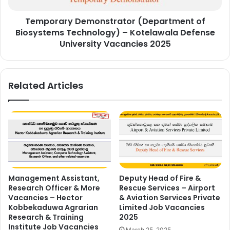
Defense
Temporary Demonstrator (Department of
University
Vacancies
Biosystems Technology) – Kotelawala Defense
2025
University Vacancies 2025
Related Articles
Management Assistant,
Deputy Head of Fire &
Research Officer & More
Rescue Services – Airport
Vacancies – Hector
& Aviation Services Private
Kobbekaduwa Agrarian
Limited Job Vacancies
Research & Training
2025
Institute Job Vacancies
March 25, 2025