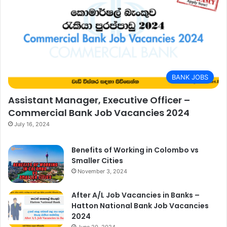
BANK JOBS
Assistant Manager, Executive Officer –
Commercial Bank Job Vacancies 2024
July 16, 2024
Benefits of Working in Colombo vs
Smaller Cities
November 3, 2024
After A/L Job Vacancies in Banks –
Hatton National Bank Job Vacancies
2024
June 20, 2024