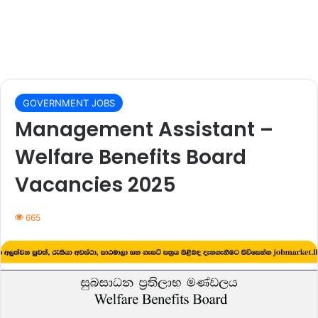
GOVERNMENT JOBS
Management Assistant –
Welfare Benefits Board
Vacancies 2025
665