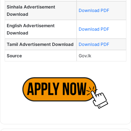
Sinhala Advertisement
Download PDF
Download
English Advertisement
Download PDF
Download
Tamil Advertisement Download
Download PDF
Source
Gov.lk