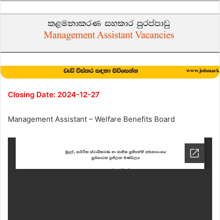
Closing Date: 2024-12-27
Management Assistant – Welfare Benefits Board