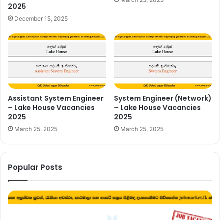
2025
December 15, 2025
Assistant System Engineer
System Engineer (Network)
– Lake House Vacancies
– Lake House Vacancies
2025
2025
March 25, 2025
March 25, 2025
Popular Posts