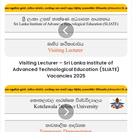
Visiting
Lecturer
–
Sri
Lanka
Institute
of
Advanced
Technological
Visiting Lecturer – Sri Lanka Institute of
Education
(SLIATE)
Advanced Technological Education (SLIATE)
Vacancies
Vacancies 2025
2025
Temporary
Demonstrator
(Department
of
Biosystems
Technology)
–
Kotelawala