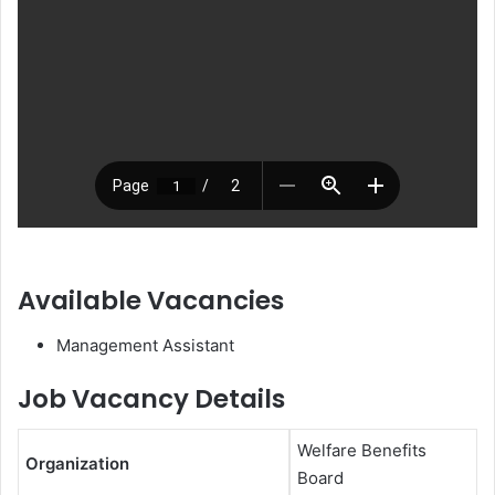
Available Vacancies
Management Assistant
Job Vacancy Details
Welfare Benefits
Organization
Board