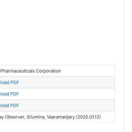
 Pharmaceuticals Corporation
load PDF
load PDF
load PDF
y Observer, Silumina, Vaaramanjary (2025.01.12)