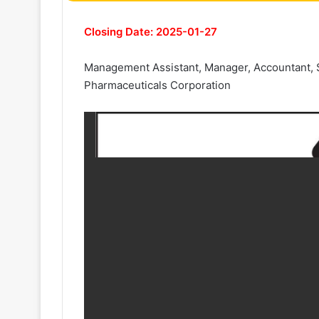
Closing Date: 2025-01-27
Management Assistant, Manager, Accountant, Se
Pharmaceuticals Corporation