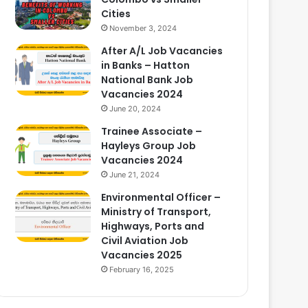
Cities
November 3, 2024
After A/L Job Vacancies
in Banks – Hatton
National Bank Job
Vacancies 2024
June 20, 2024
Trainee Associate –
Hayleys Group Job
Vacancies 2024
June 21, 2024
Environmental Officer –
Ministry of Transport,
Highways, Ports and
Civil Aviation Job
Vacancies 2025
February 16, 2025