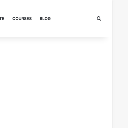
Search for
TE
COURSES
BLOG