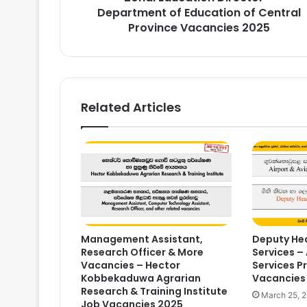
Vacancies
Department of Education of Central
2025
Province Vacancies 2025
Related Articles
Management Assistant,
Deputy Hea
Research Officer & More
Services – 
Vacancies – Hector
Services P
Kobbekaduwa Agrarian
Vacancies
Research & Training Institute
March 25, 
Job Vacancies 2025