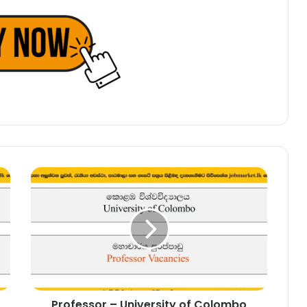
Professor
–
University
of
Colombo
Vacancies
2025
Professor – University of Colombo