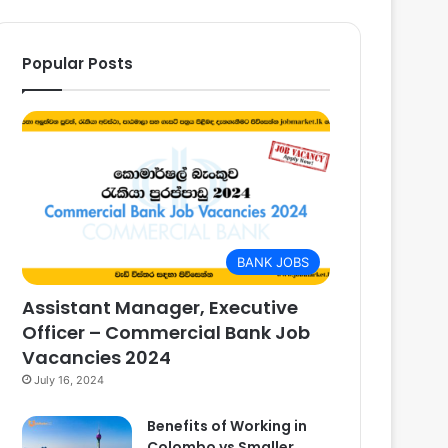
Popular Posts
BANK JOBS
Assistant Manager, Executive
Officer – Commercial Bank Job
Vacancies 2024
July 16, 2024
Benefits of Working in
Colombo vs Smaller