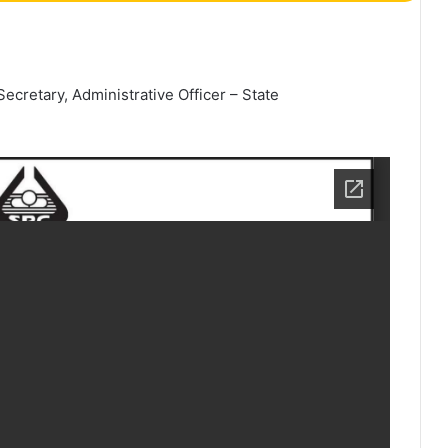
cretary, Administrative Officer – State