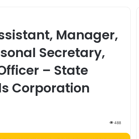
sistant, Manager,
sonal Secretary,
fficer – State
s Corporation
488