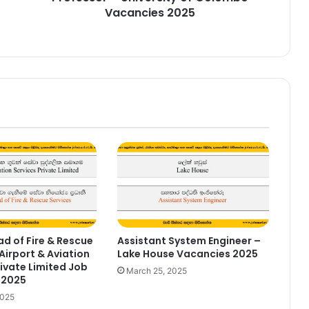
Vacancies 2025
d of Fire & Rescue
Assistant System Engineer –
Airport & Aviation
Lake House Vacancies 2025
rivate Limited Job
March 25, 2025
 2025
2025