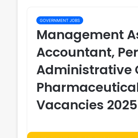
GOVERNMENT JOBS
Management As
Accountant, Per
Administrative O
Pharmaceutical
Vacancies 2025