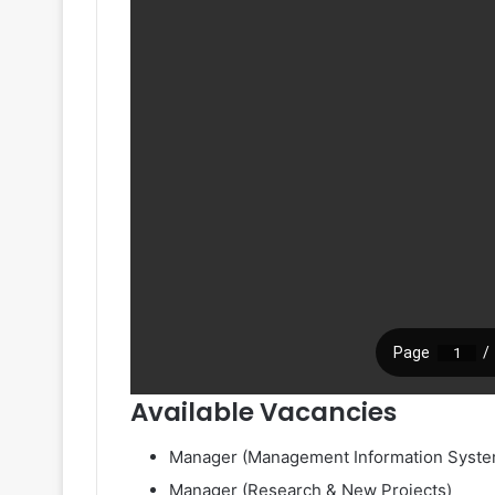
Available Vacancies
Manager (Management Information Syste
Manager (Research & New Projects)