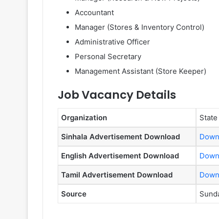
Accountant
Manager (Stores & Inventory Control)
Administrative Officer
Personal Secretary
Management Assistant (Store Keeper)
Job Vacancy Details
Organization
State
Sinhala Advertisement Download
Down
English Advertisement Download
Down
Tamil Advertisement Download
Down
Source
Sunda