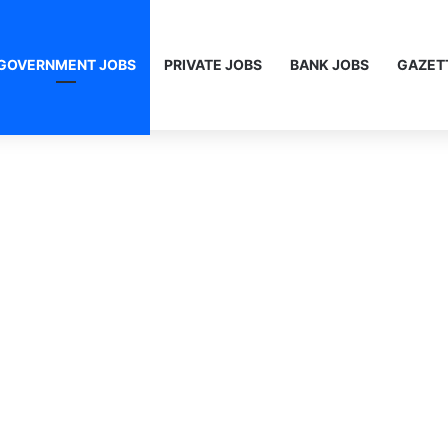
GOVERNMENT JOBS
PRIVATE JOBS
BANK JOBS
GAZET