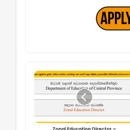
Zonal
Education
Director
–
Department
of
Education
of
Central
Zonal Education Director –
Province