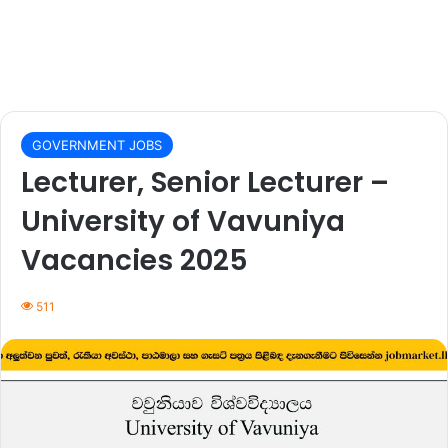
GOVERNMENT JOBS
Lecturer, Senior Lecturer –
University of Vavuniya
Vacancies 2025
511