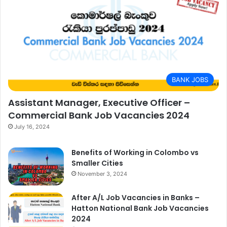
BANK JOBS
Assistant Manager, Executive Officer –
Commercial Bank Job Vacancies 2024
July 16, 2024
Benefits of Working in Colombo vs
Smaller Cities
November 3, 2024
After A/L Job Vacancies in Banks –
Hatton National Bank Job Vacancies
2024