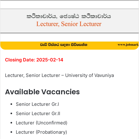
Closing Date: 2025-02-14
Lecturer, Senior Lecturer – University of Vavuniya
Available Vacancies
Senior Lecturer Gr.I
Senior Lecturer Gr.II
Lecturer (Unconfirmed)
Lecturer (Probationary)