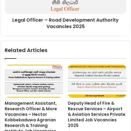
Vacancies
2025
Legal Officer – Road Development Authority
Vacancies 2025
Related Articles
Management Assistant,
Deputy Head of Fire &
Research Officer & More
Rescue Services – Airport
Vacancies – Hector
& Aviation Services Private
Kobbekaduwa Agrarian
Limited Job Vacancies
Research & Training
2025
Institute Job Vacancies