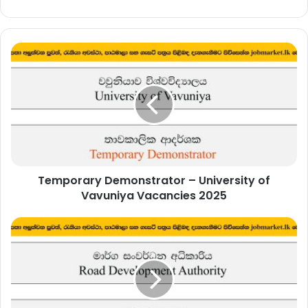
Temporary
Demonstrator
–
University
of
Vavuniya
Vacancies
2025
Temporary Demonstrator – University of
Vavuniya Vacancies 2025
Legal
Officer
–
Road
Development
Authority