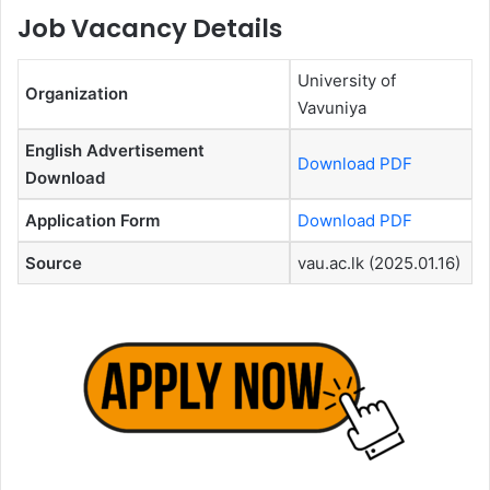
Job Vacancy Details
University of
Organization
Vavuniya
English Advertisement
Download PDF
Download
Application Form
Download PDF
Source
vau.ac.lk (2025.01.16)