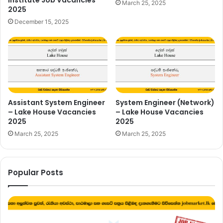
March 25, 2025
2025
December 15, 2025
Assistant System Engineer
System Engineer (Network)
– Lake House Vacancies
– Lake House Vacancies
2025
2025
March 25, 2025
March 25, 2025
Popular Posts