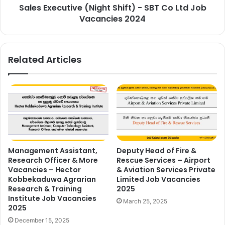
Sales Executive (Night Shift) - SBT Co Ltd Job
Vacancies
2024
Vacancies 2024
Related Articles
Management Assistant,
Deputy Head of Fire &
Research Officer & More
Rescue Services – Airport
Vacancies – Hector
& Aviation Services Private
Kobbekaduwa Agrarian
Limited Job Vacancies
Research & Training
2025
Institute Job Vacancies
March 25, 2025
2025
December 15, 2025