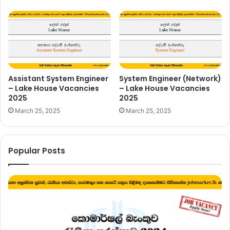
Assistant System Engineer
System Engineer (Network)
– Lake House Vacancies
– Lake House Vacancies
2025
2025
March 25, 2025
March 25, 2025
Popular Posts