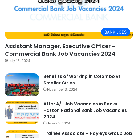
BANK JOBS
Assistant Manager, Executive Officer –
Commercial Bank Job Vacancies 2024
July 16, 2024
Benefits of Working in Colombo vs
Smaller Cities
November 3, 2024
After A/L Job Vacancies in Banks –
Hatton National Bank Job Vacancies
2024
June 20, 2024
Trainee Associate – Hayleys Group Job