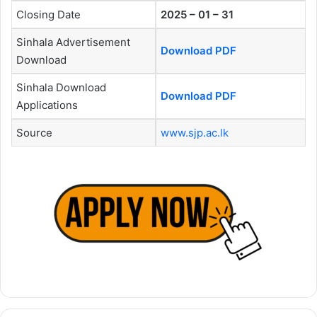
Closing Date
2025 – 01 – 31
Sinhala Advertisement
Download PDF
Download
Sinhala Download
Download PDF
Applications
Source
www.sjp.ac.lk