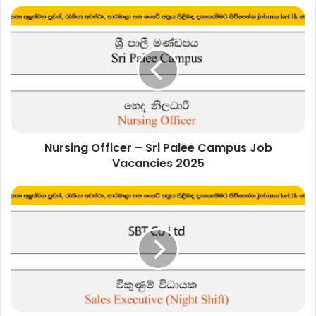
Nursing
Officer
–
Sri
Palee
Campus
Job
Vacancies
2025
Nursing Officer – Sri Palee Campus Job
Vacancies 2025
Sales
Executive
(Night
Shift)
-
SBT
Co
Ltd
Job