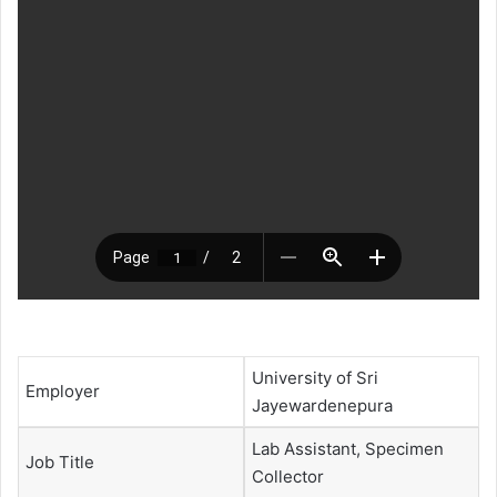
University of Sri
Employer
Jayewardenepura
Lab Assistant, Specimen
Job Title
Collector