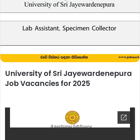
University of Sri Jayewardenepura
Job Vacancies for 2025