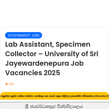
GOVERNMENT JOBS
Lab Assistant, Specimen
Collector – University of Sri
Jayewardenepura Job
Vacancies 2025
525