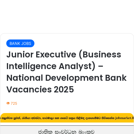
BANK JOBS
Junior Executive (Business
Intelligence Analyst) –
National Development Bank
Vacancies 2025
725