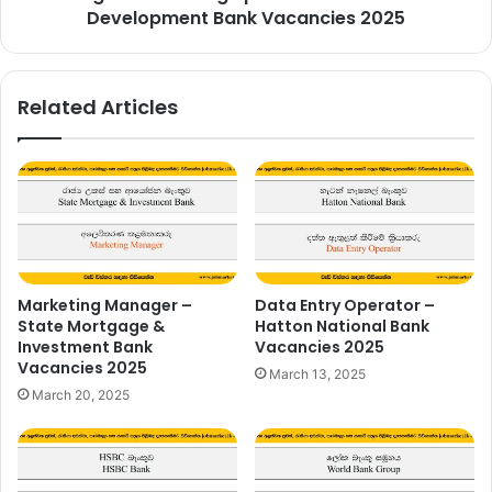
Development Bank Vacancies 2025
Related Articles
Marketing Manager –
Data Entry Operator –
State Mortgage &
Hatton National Bank
Investment Bank
Vacancies 2025
Vacancies 2025
March 13, 2025
March 20, 2025