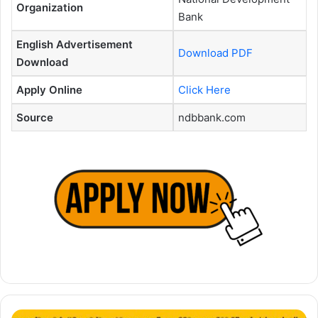
Organization
Bank
English Advertisement
Download PDF
Download
Apply Online
Click Here
Source
ndbbank.com
Deputy