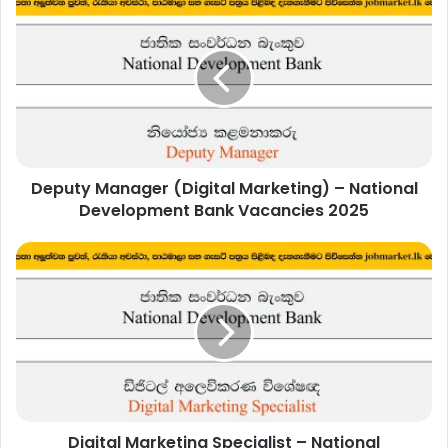
Manager
(Digital
Marketing)
–
National
Development
Bank
Vacancies
Deputy Manager (Digital Marketing) – National
2025
Development Bank Vacancies 2025
Digital
Marketing
Specialist
–
National
Development
Bank
Vacancies
2025
Digital Marketing Specialist – National