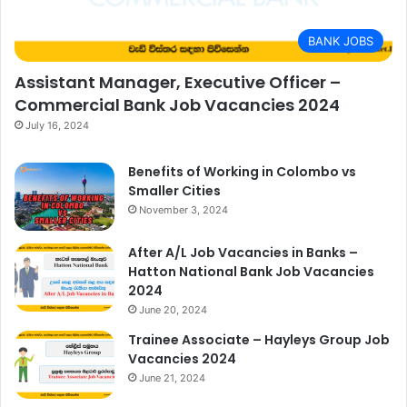
BANK JOBS
Assistant Manager, Executive Officer –
Commercial Bank Job Vacancies 2024
July 16, 2024
Benefits of Working in Colombo vs
Smaller Cities
November 3, 2024
After A/L Job Vacancies in Banks –
Hatton National Bank Job Vacancies
2024
June 20, 2024
Trainee Associate – Hayleys Group Job
Vacancies 2024
June 21, 2024