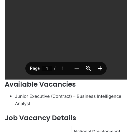
Available Vacancies
Junior Executive (Contract) – Business Intelligence
Analyst
Job Vacancy Details
National Development