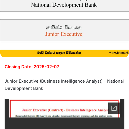
Closing Date: 2025-02-07
Junior Executive (Business Intelligence Analyst) – National
Development Bank