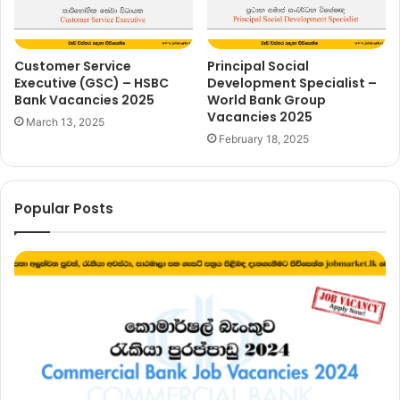
Customer Service
Principal Social
Executive (GSC) – HSBC
Development Specialist –
Bank Vacancies 2025
World Bank Group
Vacancies 2025
March 13, 2025
February 18, 2025
Popular Posts