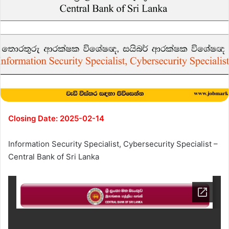
Closing Date: 2025-02-14
Information Security Specialist, Cybersecurity Specialist –
Central Bank of Sri Lanka