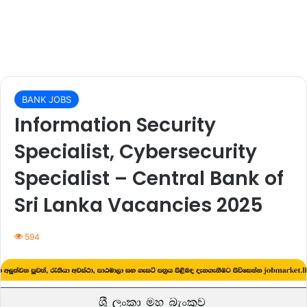
BANK JOBS
Information Security
Specialist, Cybersecurity
Specialist – Central Bank of
Sri Lanka Vacancies 2025
594