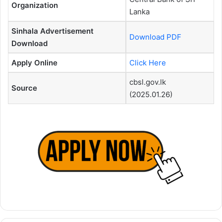
Organization
Lanka
Sinhala Advertisement
Download PDF
Download
Apply Online
Click Here
cbsl.gov.lk
Source
(2025.01.26)