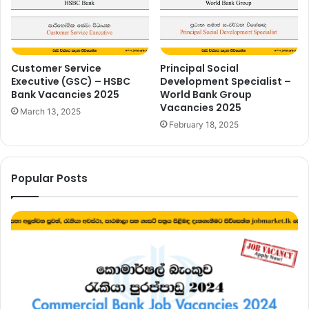
Customer Service
Principal Social
Executive (GSC) – HSBC
Development Specialist –
Bank Vacancies 2025
World Bank Group
Vacancies 2025
March 13, 2025
February 18, 2025
Popular Posts