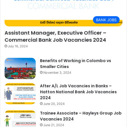
BANK JOBS
Assistant Manager, Executive Officer –
Commercial Bank Job Vacancies 2024
July 16, 2024
Benefits of Working in Colombo vs
Smaller Cities
November 3, 2024
After A/L Job Vacancies in Banks –
Hatton National Bank Job Vacancies
2024
June 20, 2024
Trainee Associate – Hayleys Group Job
Vacancies 2024
June 21, 2024