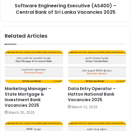
Software Engineering Executive (AS400) –
Lanka
Vacancies
Central Bank of Sri Lanka Vacancies 2025
2025
Related Articles
Marketing Manager –
Data Entry Operator –
State Mortgage &
Hatton National Bank
Investment Bank
Vacancies 2025
Vacancies 2025
March 13, 2025
March 20, 2025