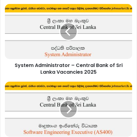
System
Administrator
–
Central
Bank
of
Sri
Lanka
Vacancies
System Administrator – Central Bank of Sri
2025
Lanka Vacancies 2025
Software
Engineering
Executive
(AS400)
–
Central
Bank
of
Sri