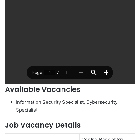
Available Vacancies
Information Security Specialist, Cybersecurity
Specialist
Job Vacancy Details
Central Bank of Sri