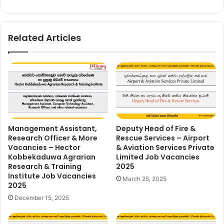
Related Articles
Management Assistant,
Deputy Head of Fire &
Research Officer & More
Rescue Services – Airport
Vacancies – Hector
& Aviation Services Private
Kobbekaduwa Agrarian
Limited Job Vacancies
Research & Training
2025
Institute Job Vacancies
March 25, 2025
2025
December 15, 2025