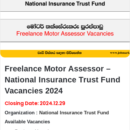
Freelance Motor Assessor –
National Insurance Trust Fund
Vacancies 2024
Closing Date: 2024.12.29
Organization :
National Insurance Trust Fund
Available Vacancies