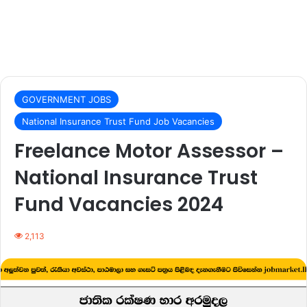
GOVERNMENT JOBS
National Insurance Trust Fund Job Vacancies
Freelance Motor Assessor –
National Insurance Trust
Fund Vacancies 2024
2,113