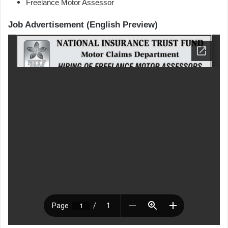
Freelance Motor Assessor
Job Advertisement (English Preview)