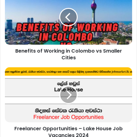
Working
in
Colombo
vs
Smaller
Cities
Benefits of Working in Colombo vs Smaller
Cities
Freelancer
Opportunities
–
Lake
House
Job
Vacancies
2024
Freelancer Opportunities – Lake House Job
Vacancies 2024