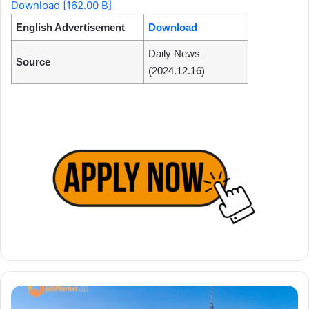
Download [162.00 B]
English Advertisement
Download
Daily News
Source
(2024.12.16)
Benefits
of