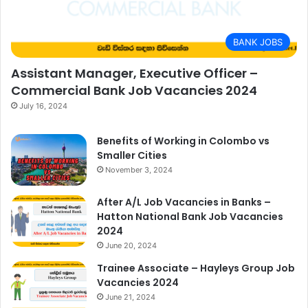
BANK JOBS
Assistant Manager, Executive Officer –
Commercial Bank Job Vacancies 2024
July 16, 2024
Benefits of Working in Colombo vs
Smaller Cities
November 3, 2024
After A/L Job Vacancies in Banks –
Hatton National Bank Job Vacancies
2024
June 20, 2024
Trainee Associate – Hayleys Group Job
Vacancies 2024
June 21, 2024