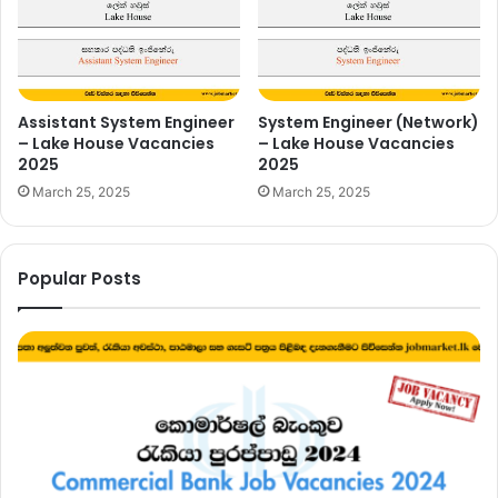
Assistant System Engineer
System Engineer (Network)
– Lake House Vacancies
– Lake House Vacancies
2025
2025
March 25, 2025
March 25, 2025
Popular Posts