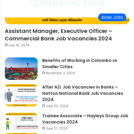
BANK JOBS
Assistant Manager, Executive Officer –
Commercial Bank Job Vacancies 2024
July 16, 2024
Benefits of Working in Colombo vs
Smaller Cities
November 3, 2024
After A/L Job Vacancies in Banks –
Hatton National Bank Job Vacancies
2024
June 20, 2024
Trainee Associate – Hayleys Group Job
Vacancies 2024
June 21, 2024