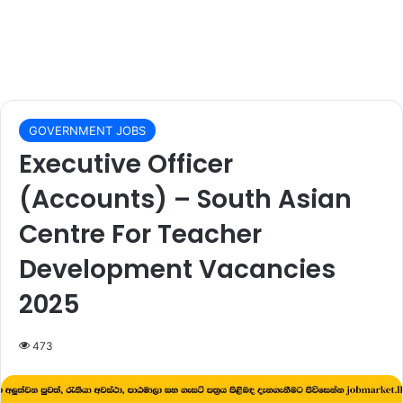
GOVERNMENT JOBS
Executive Officer
(Accounts) – South Asian
Centre For Teacher
Development Vacancies
2025
473