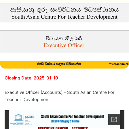
Closing Date: 2025-01-10
Executive Officer (Accounts) – South Asian Centre For
Teacher Development