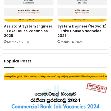
Assistant System Engineer
System Engineer (Network)
– Lake House Vacancies
– Lake House Vacancies
2025
2025
March 25, 2025
March 25, 2025
Popular Posts