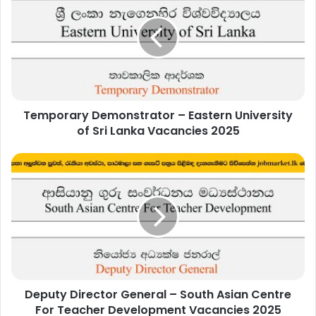
–
Eastern
University
of
Sri
Lanka
Vacancies
Temporary Demonstrator – Eastern University
2025
of Sri Lanka Vacancies 2025
Deputy
Director
General
–
South
Asian
Centre
For
Teacher
Deputy Director General – South Asian Centre
Development
Vacancies
For Teacher Development Vacancies 2025