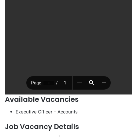
Available Vacancies
Executive Officer – Accounts
Job Vacancy Details