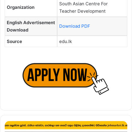
South Asian Centre For
Organization
Teacher Development
English Advertisement
Download PDF
Download
Source
edu.lk
Temporary
Demonstrator