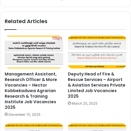
2025
Related Articles
Management Assistant,
Deputy Head of Fire &
Research Officer & More
Rescue Services – Airport
Vacancies – Hector
& Aviation Services Private
Kobbekaduwa Agrarian
Limited Job Vacancies
Research & Training
2025
Institute Job Vacancies
March 25, 2025
2025
December 15, 2025