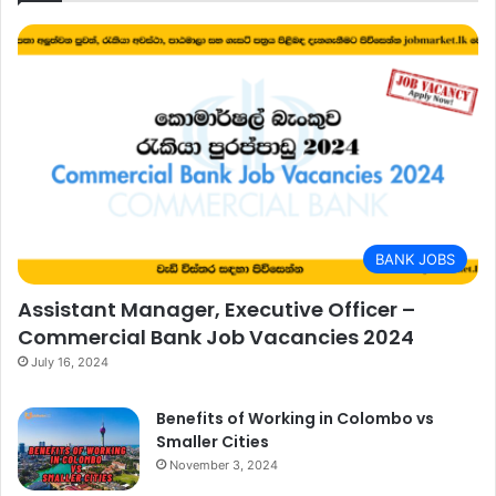
BANK JOBS
Assistant Manager, Executive Officer –
Commercial Bank Job Vacancies 2024
July 16, 2024
Benefits of Working in Colombo vs
Smaller Cities
November 3, 2024