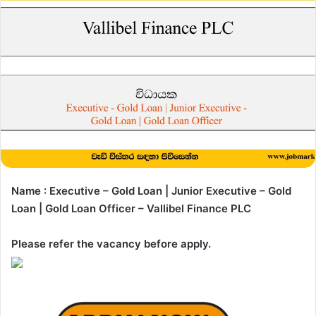
Name : Executive – Gold Loan | Junior Executive – Gold
Loan | Gold Loan Officer – Vallibel Finance PLC
Please refer the vacancy before apply.