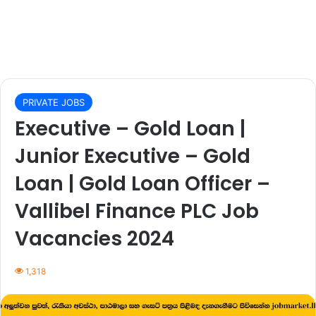
PRIVATE JOBS
Executive – Gold Loan |
Junior Executive – Gold
Loan | Gold Loan Officer –
Vallibel Finance PLC Job
Vacancies 2024
1,318