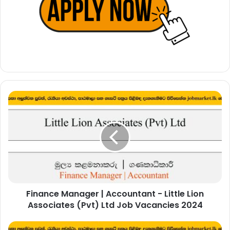
Finance
Manager
|
Accountant
-
Little
Lion
Associates
(Pvt)
Finance Manager | Accountant - Little Lion
Ltd
Job
Associates (Pvt) Ltd Job Vacancies 2024
Vacancies
2024
Temporary