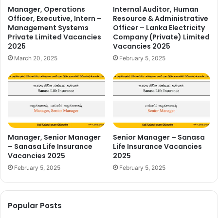
Manager, Operations
Internal Auditor, Human
Officer, Executive, Intern –
Resource & Administrative
Management Systems
Officer – Lanka Electricity
Private Limited Vacancies
Company (Private) Limited
2025
Vacancies 2025
March 20, 2025
February 5, 2025
Manager, Senior Manager
Senior Manager – Sanasa
– Sanasa Life Insurance
Life Insurance Vacancies
Vacancies 2025
2025
February 5, 2025
February 5, 2025
Popular Posts