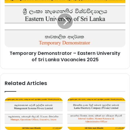
Demonstrator
–
Eastern
University
of
Sri
Lanka
Vacancies
Temporary Demonstrator – Eastern University
2025
of Sri Lanka Vacancies 2025
Related Articles