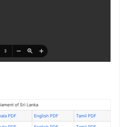
liament of Sri Lanka
hala PDF
English PDF
Tamil PDF
hala PDF
English PDF
Tamil PDF