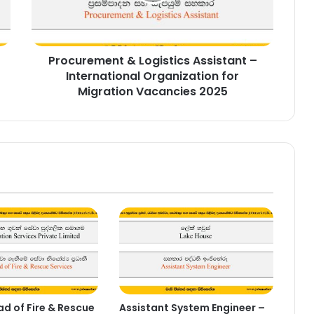
Organization
for
Migration
Procurement & Logistics Assistant –
Vacancies
2025
International Organization for
Migration Vacancies 2025
d of Fire & Rescue
Assistant System Engineer –