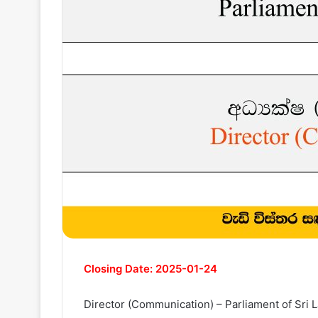
Closing Date: 2025-01-24
Director (Communication) – Parliament of Sri 