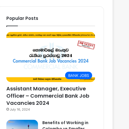
Popular Posts
BANK JOBS
Assistant Manager, Executive
Officer – Commercial Bank Job
Vacancies 2024
July 16, 2024
Benefits of Working in
Colombo vs Smaller