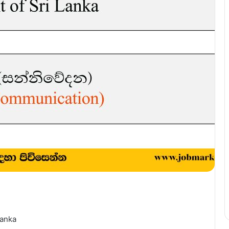
Lanka