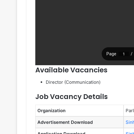
Available Vacancies
Director (Communication)
Job Vacancy Details
Organization
Par
Advertisement Download
Sin
Application Download
Sin