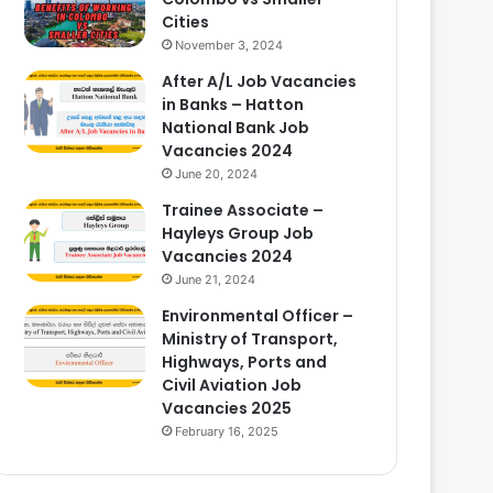
Cities
November 3, 2024
After A/L Job Vacancies
in Banks – Hatton
National Bank Job
Vacancies 2024
June 20, 2024
Trainee Associate –
Hayleys Group Job
Vacancies 2024
June 21, 2024
Environmental Officer –
Ministry of Transport,
Highways, Ports and
Civil Aviation Job
Vacancies 2025
February 16, 2025