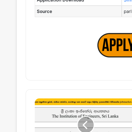
Source
parl
Director,
Assistant
Manager
–
The
Institution