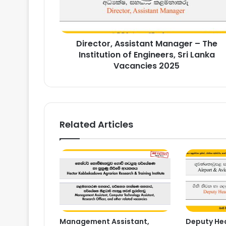
of
Engineers,
Sri
Director, Assistant Manager – The
Lanka
Vacancies
Institution of Engineers, Sri Lanka
2025
Vacancies 2025
Related Articles
Management Assistant,
Deputy Hea