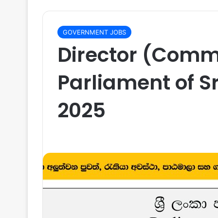
GOVERNMENT JOBS
Director (Comm
Parliament of S
2025