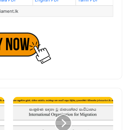
iament.lk
Procurement
&
Logistics
Assistant
–
International