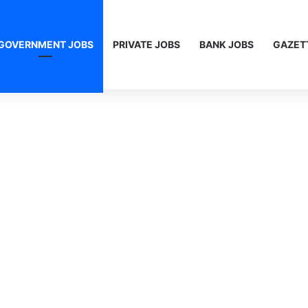
GOVERNMENT JOBS
PRIVATE JOBS
BANK JOBS
GAZET