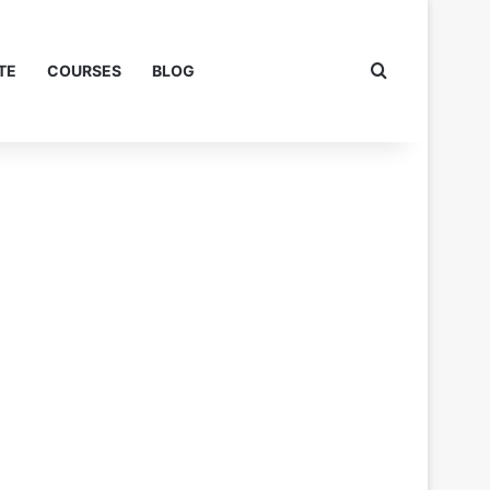
Search for
TE
COURSES
BLOG