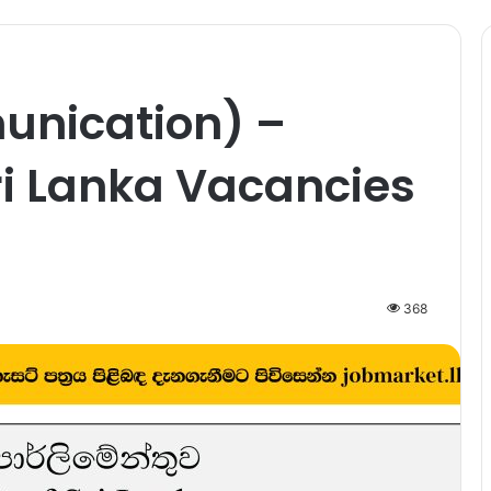
unication) –
ri Lanka Vacancies
368