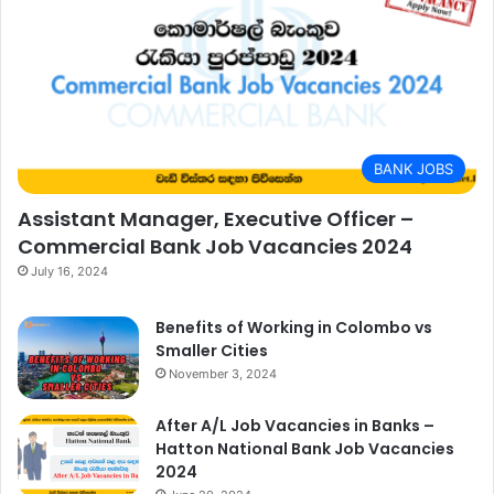
BANK JOBS
Assistant Manager, Executive Officer –
Commercial Bank Job Vacancies 2024
July 16, 2024
Benefits of Working in Colombo vs
Smaller Cities
November 3, 2024
After A/L Job Vacancies in Banks –
Hatton National Bank Job Vacancies
2024