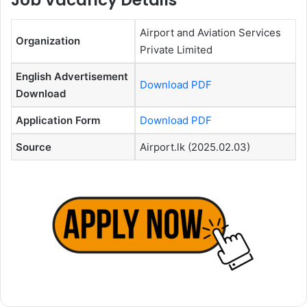
Job Vacancy Details
Airport and Aviation Services
Organization
Private Limited
English Advertisement
Download PDF
Download
Application Form
Download PDF
Source
Airport.lk (2025.02.03)