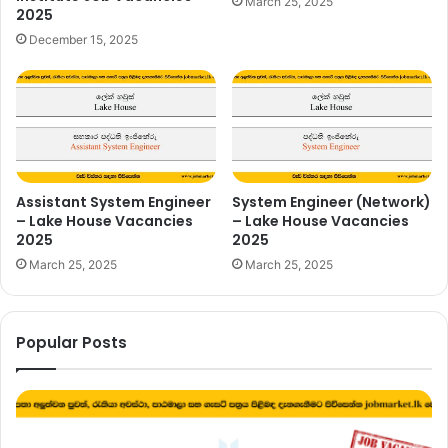
March 25, 2025
2025
December 15, 2025
Assistant System Engineer
System Engineer (Network)
– Lake House Vacancies
– Lake House Vacancies
2025
2025
March 25, 2025
March 25, 2025
Popular Posts