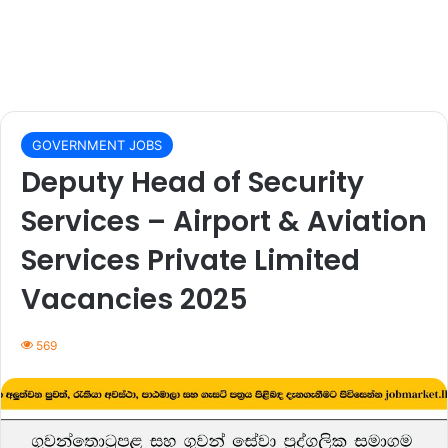
GOVERNMENT JOBS
Deputy Head of Security
Services – Airport & Aviation
Services Private Limited
Vacancies 2025
569