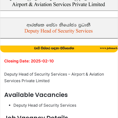
Closing Date: 2025-02-10
Deputy Head of Security Services – Airport & Aviation
Services Private Limited
Available Vacancies
Deputy Head of Security Services