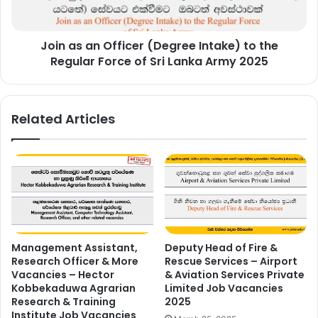
the
Regular
Join as an Officer (Degree Intake) to the
Force
of
Regular Force of Sri Lanka Army 2025
Sri
Lanka
Army
Related Articles
2025
Management Assistant,
Deputy Head of Fire &
Research Officer & More
Rescue Services – Airport
Vacancies – Hector
& Aviation Services Private
Kobbekaduwa Agrarian
Limited Job Vacancies
Research & Training
2025
Institute Job Vacancies