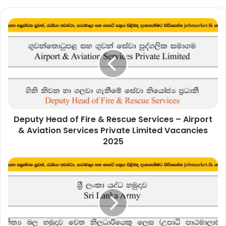
Deputy
Head
of
Fire
&
Rescue
Services
–
Airport
Deputy Head of Fire & Rescue Services – Airport
&
Aviation
& Aviation Services Private Limited Vacancies
Services
2025
Private
Limited
Join
Vacancies
as
2025
an
Officer
(Degree
Intake)
to