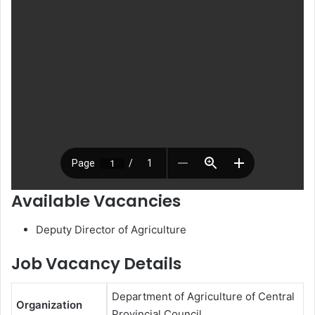
Available Vacancies
Deputy Director of Agriculture
Job Vacancy Details
Department of Agriculture of Central
Organization
Provincial Council