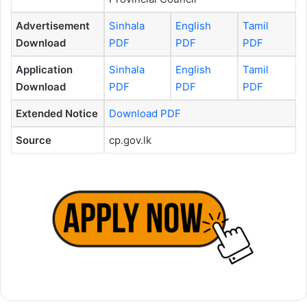
Advertisement
Sinhala
English
Tamil
Download
PDF
PDF
PDF
Application
Sinhala
English
Tamil
Download
PDF
PDF
PDF
Extended Notice
Download PDF
Source
cp.gov.lk