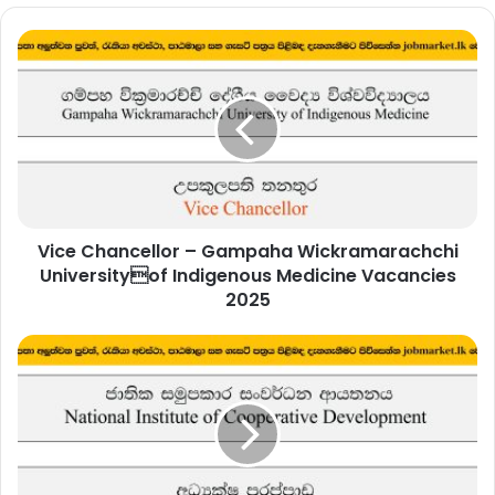
Vice
Chancellor
–
Gampaha
Wickramarachchi
Universityof
Indigenous
Medicine
Vacancies
Vice Chancellor – Gampaha Wickramarachchi
2025
Universityof Indigenous Medicine Vacancies
2025
Director
–
National
Institute
of
Cooperative
Development