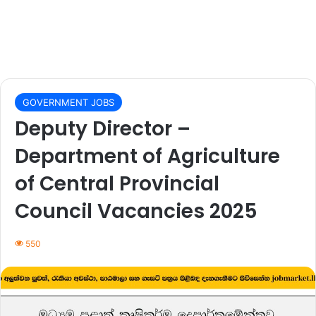
GOVERNMENT JOBS
Deputy Director –
Department of Agriculture
of Central Provincial
Council Vacancies 2025
550