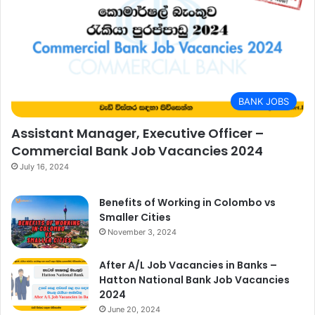
BANK JOBS
Assistant Manager, Executive Officer –
Commercial Bank Job Vacancies 2024
July 16, 2024
Benefits of Working in Colombo vs
Smaller Cities
November 3, 2024
After A/L Job Vacancies in Banks –
Hatton National Bank Job Vacancies
2024
June 20, 2024