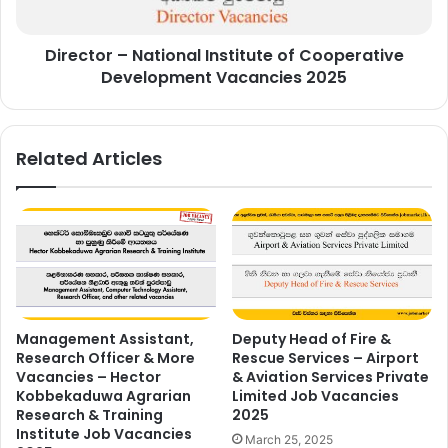
Vacancies
2025
Director – National Institute of Cooperative
Development Vacancies 2025
Related Articles
Management Assistant,
Deputy Head of Fire &
Research Officer & More
Rescue Services – Airport
Vacancies – Hector
& Aviation Services Private
Kobbekaduwa Agrarian
Limited Job Vacancies
Research & Training
2025
Institute Job Vacancies
March 25, 2025