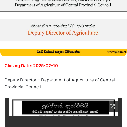
Closing Date: 2025-02-10
Deputy Director – Department of Agriculture of Central
Provincial Council