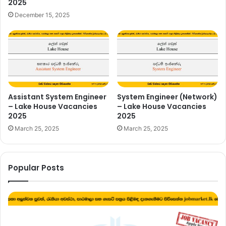
2025
December 15, 2025
Assistant System Engineer
System Engineer (Network)
– Lake House Vacancies
– Lake House Vacancies
2025
2025
March 25, 2025
March 25, 2025
Popular Posts