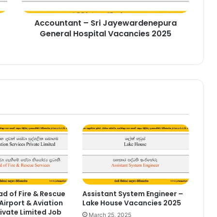
2025
Accountant – Sri Jayewardenepura
General Hospital Vacancies 2025
d of Fire & Rescue
Assistant System Engineer –
Airport & Aviation
Lake House Vacancies 2025
rivate Limited Job
March 25, 2025