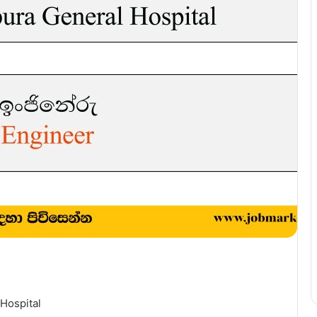
Hospital