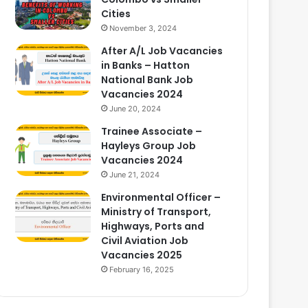
Cities
November 3, 2024
After A/L Job Vacancies
in Banks – Hatton
National Bank Job
Vacancies 2024
June 20, 2024
Trainee Associate –
Hayleys Group Job
Vacancies 2024
June 21, 2024
Environmental Officer –
Ministry of Transport,
Highways, Ports and
Civil Aviation Job
Vacancies 2025
February 16, 2025