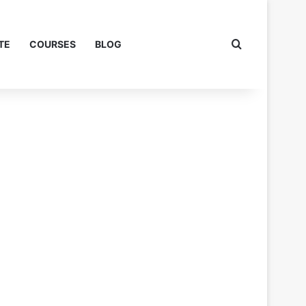
Search for
TE
COURSES
BLOG