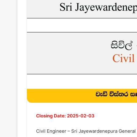
Closing Date: 2025-02-03
Civil Engineer – Sri Jayewardenepura General 