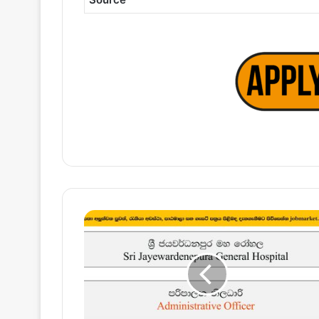
Administrative
Officer
–
Sri
Jayewardenepura
General
Hospital