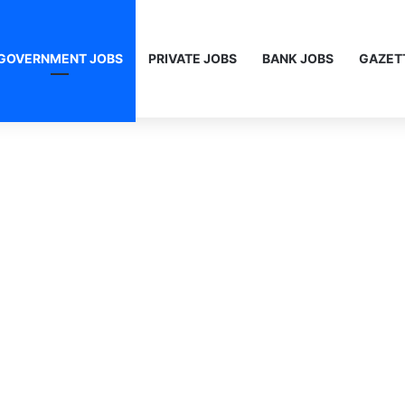
GOVERNMENT JOBS
PRIVATE JOBS
BANK JOBS
GAZET