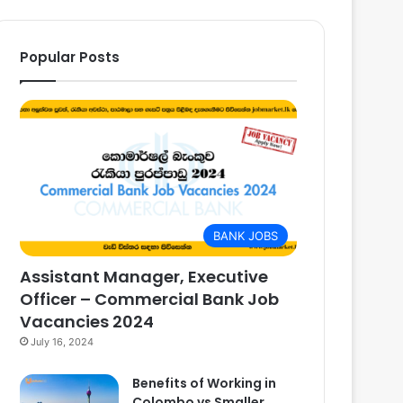
Popular Posts
BANK JOBS
Assistant Manager, Executive
Officer – Commercial Bank Job
Vacancies 2024
July 16, 2024
Benefits of Working in
Colombo vs Smaller