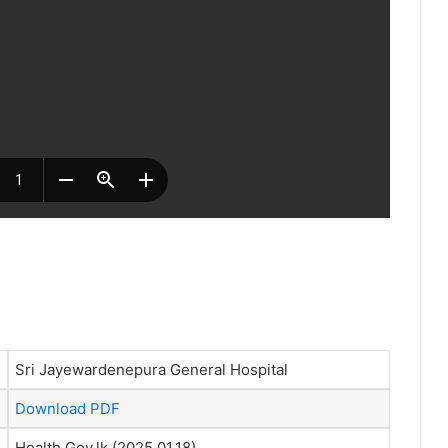
Sri Jayewardenepura General Hospital
Download PDF
Health.Gov.lk (2025.01.18)