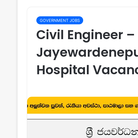
GOVERNMENT JOBS
Civil Engineer – 
Jayewardenepu
Hospital Vacan