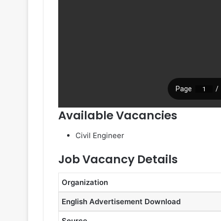
Available Vacancies
Civil Engineer
Job Vacancy Details
Organization
English Advertisement Download
Source