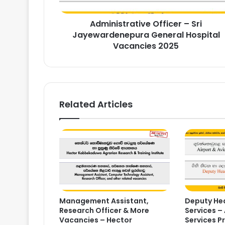
Vacancies
2025
Administrative Officer – Sri
Jayewardenepura General Hospital
Vacancies 2025
Related Articles
Management Assistant,
Deputy Hea
Research Officer & More
Services – 
Vacancies – Hector
Services P