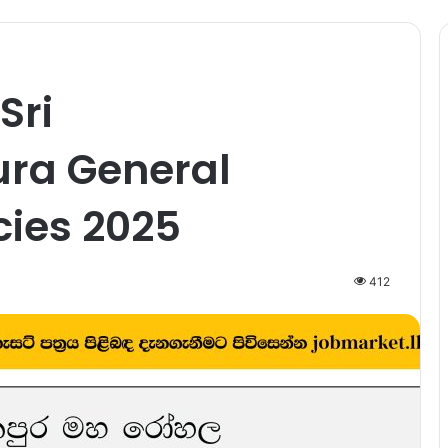
Sri
ra General
cies 2025
412