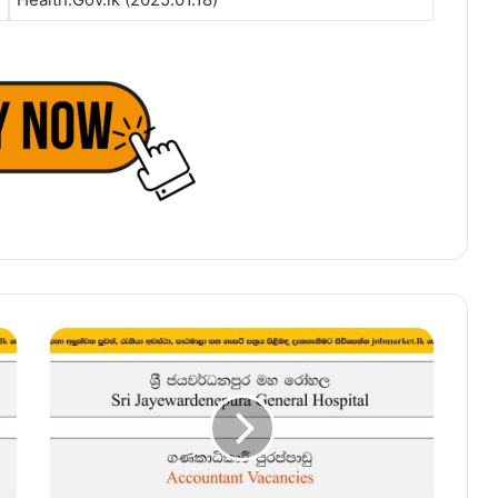
Accountant
–
Sri
Jayewardenepura
General
Hospital
Vacancies