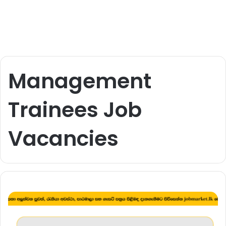
Management
Trainees Job
Vacancies