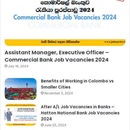
Assistant Manager, Executive Officer –
Commercial Bank Job Vacancies 2024
July 16, 2024
Benefits of Working in Colombo vs
Smaller Cities
November 3, 2024
After A/L Job Vacancies in Banks –
Hatton National Bank Job Vacancies
2024
June 20, 2024