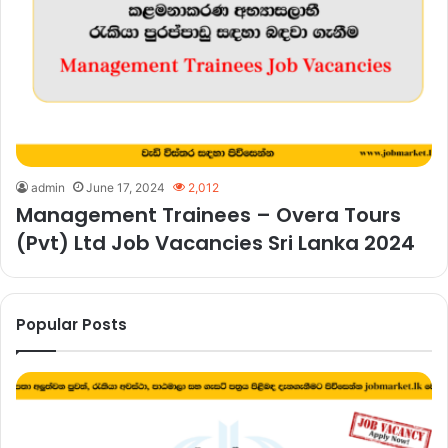
admin
June 17, 2024
2,012
Management Trainees – Overa Tours
(Pvt) Ltd Job Vacancies Sri Lanka 2024
Popular Posts