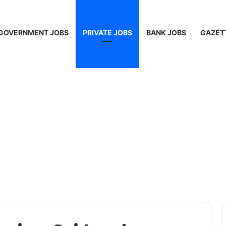
GOVERNMENT JOBS
PRIVATE JOBS
BANK JOBS
GAZET