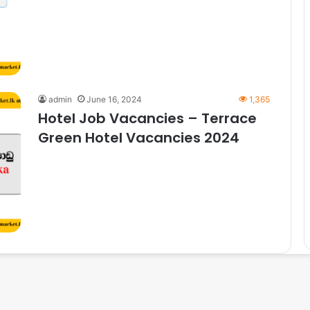
admin
June 16, 2024
1,365
Hotel Job Vacancies – Terrace
Green Hotel Vacancies 2024