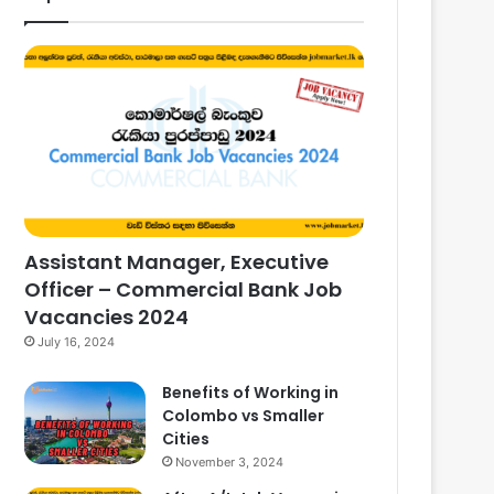
Assistant Manager, Executive
Officer – Commercial Bank Job
Vacancies 2024
July 16, 2024
Benefits of Working in
Colombo vs Smaller
Cities
November 3, 2024