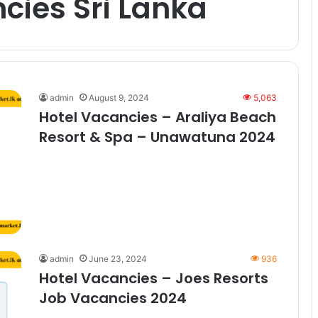
cies Sri Lanka
admin
August 9, 2024
5,063
Hotel Vacancies – Araliya Beach
Resort & Spa – Unawatuna 2024
admin
June 23, 2024
936
Hotel Vacancies – Joes Resorts
Job Vacancies 2024