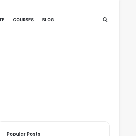
Search for
TE
COURSES
BLOG
Popular Posts