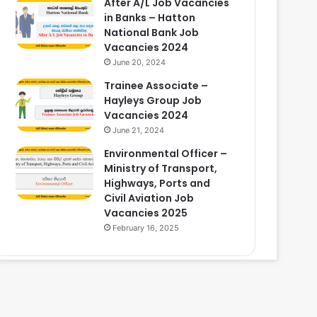
After A/L Job Vacancies
in Banks – Hatton
National Bank Job
Vacancies 2024
June 20, 2024
Trainee Associate –
Hayleys Group Job
Vacancies 2024
June 21, 2024
Environmental Officer –
Ministry of Transport,
Highways, Ports and
Civil Aviation Job
Vacancies 2025
February 16, 2025