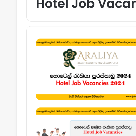
Hotel Job Vacan