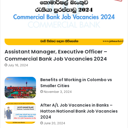
Assistant Manager, Executive Officer –
Commercial Bank Job Vacancies 2024
July 16, 2024
Benefits of Working in Colombo vs
Smaller Cities
November 3, 2024
After A/L Job Vacancies in Banks –
Hatton National Bank Job Vacancies
2024
June 20, 2024