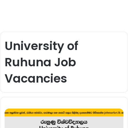
University of
Ruhuna Job
Vacancies