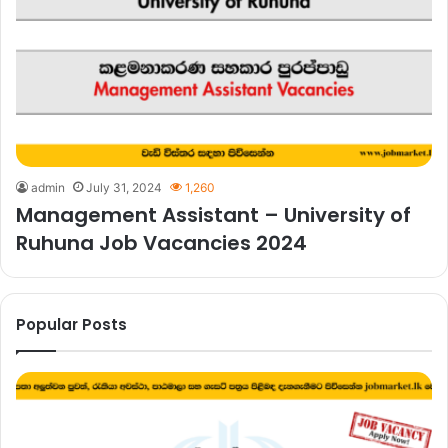
admin
July 31, 2024
1,260
Management Assistant – University of
Ruhuna Job Vacancies 2024
Popular Posts