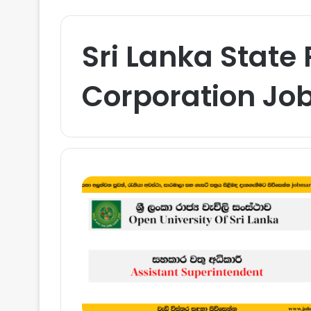
Sri Lanka State
Corporation Jo