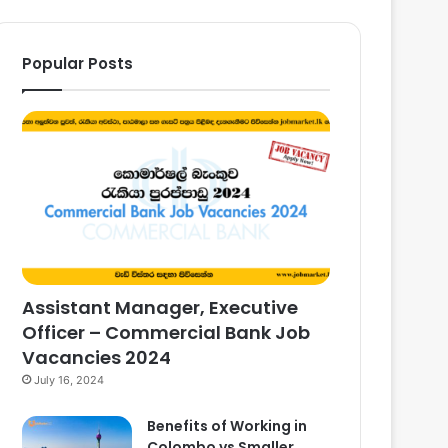
Popular Posts
Assistant Manager, Executive
Officer – Commercial Bank Job
Vacancies 2024
July 16, 2024
Benefits of Working in
Colombo vs Smaller