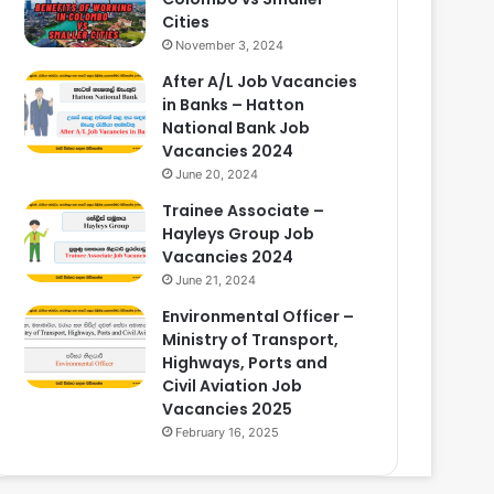
Cities
November 3, 2024
After A/L Job Vacancies
in Banks – Hatton
National Bank Job
Vacancies 2024
June 20, 2024
Trainee Associate –
Hayleys Group Job
Vacancies 2024
June 21, 2024
Environmental Officer –
Ministry of Transport,
Highways, Ports and
Civil Aviation Job
Vacancies 2025
February 16, 2025