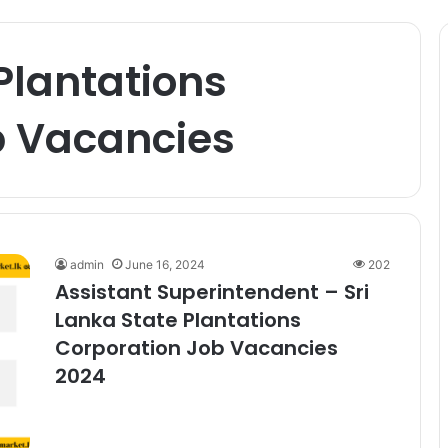
 Plantations
b Vacancies
admin
June 16, 2024
202
Assistant Superintendent – Sri
Lanka State Plantations
Corporation Job Vacancies
2024