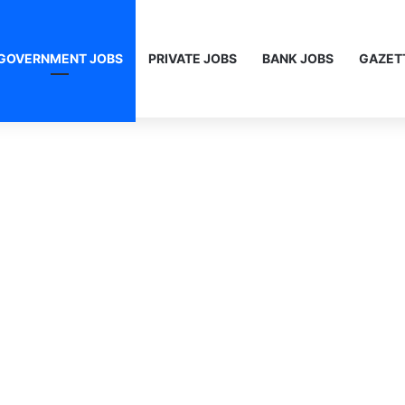
GOVERNMENT JOBS
PRIVATE JOBS
BANK JOBS
GAZET