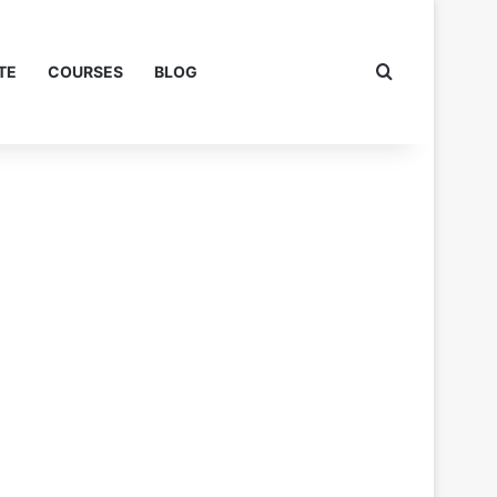
Search for
TE
COURSES
BLOG