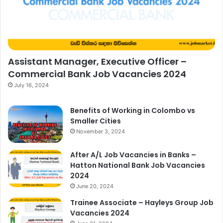
Assistant Manager, Executive Officer –
Commercial Bank Job Vacancies 2024
July 16, 2024
Benefits of Working in Colombo vs
Smaller Cities
November 3, 2024
After A/L Job Vacancies in Banks –
Hatton National Bank Job Vacancies
2024
June 20, 2024
Trainee Associate – Hayleys Group Job
Vacancies 2024