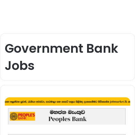
Government Bank
Jobs