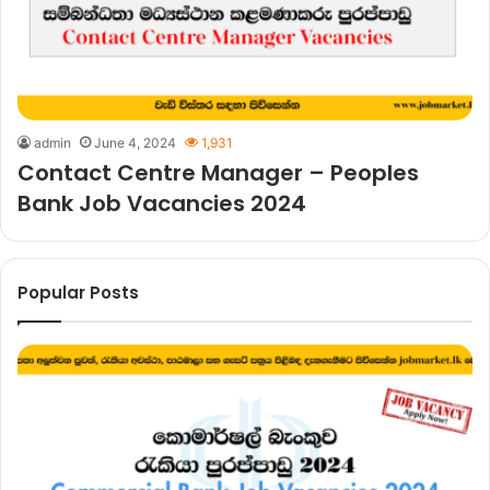
admin
June 4, 2024
1,931
Contact Centre Manager – Peoples
Bank Job Vacancies 2024
Popular Posts