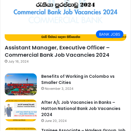
BANK JOBS
Assistant Manager, Executive Officer –
Commercial Bank Job Vacancies 2024
July 16, 2024
Benefits of Working in Colombo vs
Smaller Cities
November 3, 2024
After A/L Job Vacancies in Banks –
Hatton National Bank Job Vacancies
2024
June 20, 2024
Trainee Associate – Hayleys Group Job