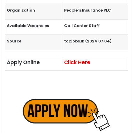
Organization
People’s Insurance PLC
Available Vacancies
Call Center Staff
Source
topjobs.lk (2024.07.04)
Apply Online
Click Here