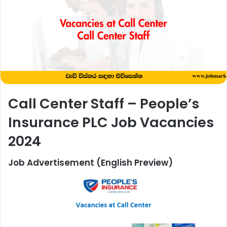
Call Center Staff – People’s
Insurance PLC Job Vacancies
2024
Job Advertisement (English Preview)