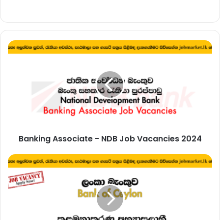
Banking
Associate
-
NDB
Job
Vacancies
2024
Banking Associate - NDB Job Vacancies 2024
BOC
Management
Trainee
Vacancies
-
Bank