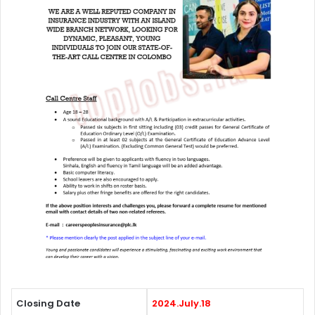
Closing Date
2024.July.18