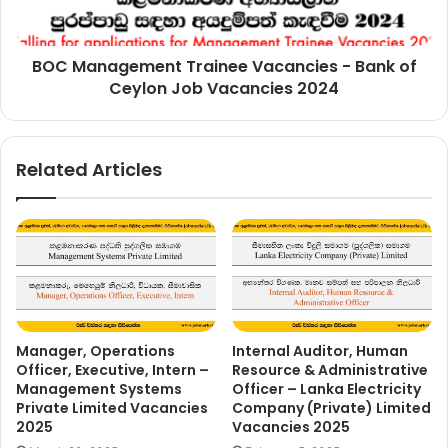
of
Ceylon
Job
BOC Management Trainee Vacancies - Bank of
Vacancies
2024
Ceylon Job Vacancies 2024
Related Articles
Manager, Operations
Internal Auditor, Human
Officer, Executive, Intern –
Resource & Administrative
Management Systems
Officer – Lanka Electricity
Private Limited Vacancies
Company (Private) Limited
2025
Vacancies 2025