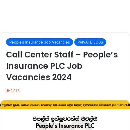
People’s Insurance Job Vacancies
PRIVATE JOBS
Call Center Staff – People’s
Insurance PLC Job
Vacancies 2024
2,016