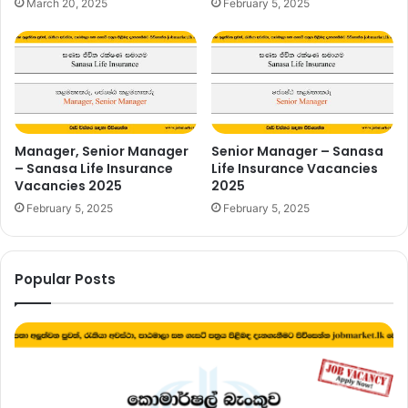
March 20, 2025
February 5, 2025
Manager, Senior Manager
Senior Manager – Sanasa
– Sanasa Life Insurance
Life Insurance Vacancies
Vacancies 2025
2025
February 5, 2025
February 5, 2025
Popular Posts