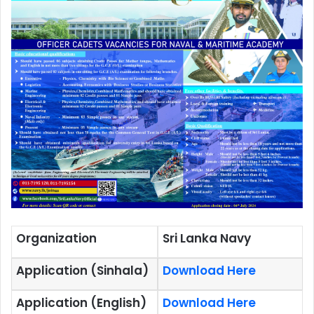
Organization
Sri Lanka Navy
Application (Sinhala)
Download Here
Application (English)
Download Here