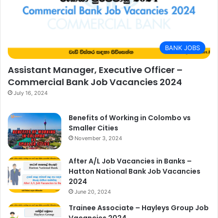
BANK JOBS
Assistant Manager, Executive Officer –
Commercial Bank Job Vacancies 2024
July 16, 2024
Benefits of Working in Colombo vs
Smaller Cities
November 3, 2024
After A/L Job Vacancies in Banks –
Hatton National Bank Job Vacancies
2024
June 20, 2024
Trainee Associate – Hayleys Group Job
Vacancies 2024