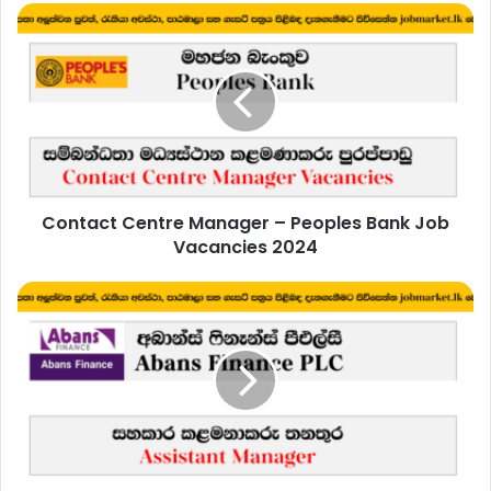
Contact
Centre
Manager
–
Peoples
Bank
Job
Vacancies
2024
Contact Centre Manager – Peoples Bank Job
Vacancies 2024
Assistant
Manager
-
Abans
Finance
PLC
Job
Vacancies
2024