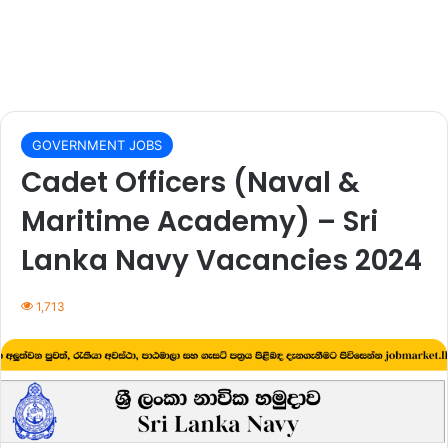
GOVERNMENT JOBS
Cadet Officers (Naval &
Maritime Academy) – Sri
Lanka Navy Vacancies 2024
1,713