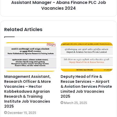
Assistant Manager - Abans Finance PLC Job
Vacancies 2024
Related Articles
Management Assistant,
Deputy Head of Fire &
Research Officer & More
Rescue Services – Airport
Vacancies – Hector
& Aviation Services Private
Kobbekaduwa Agrarian
Limited Job Vacancies
Research & Training
2025
Institute Job Vacancies
March 25, 2025
2025
December 15, 2025