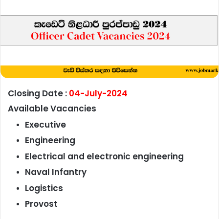
Closing Date :
04-July-2024
Available Vacancies
Executive
Engineering
Electrical and electronic engineering
Naval Infantry
Logistics
Provost