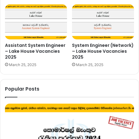
Assistant System Engineer
System Engineer (Network)
– Lake House Vacancies
– Lake House Vacancies
2025
2025
March 25, 2025
March 25, 2025
Popular Posts