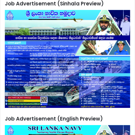
Job Advertisement (Sinhala Preview)
Job Advertisement (English Preview)