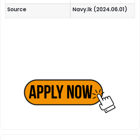
Source
Navy.lk (2024.06.01)