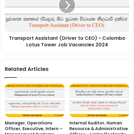
CEO)
-
Colombo
Lotus
Tower
Transport Assistant (Driver to CEO) - Colombo
Job
Vacancies
Lotus Tower Job Vacancies 2024
2024
Related Articles
Manager, Operations
Internal Auditor, Human
Officer, Executive, Intern –
Resource & Administrative