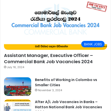
BANK JOBS
Assistant Manager, Executive Officer –
Commercial Bank Job Vacancies 2024
July 16, 2024
Benefits of Working in Colombo vs
Smaller Cities
November 3, 2024
After A/L Job Vacancies in Banks –
Hatton National Bank Job Vacancies