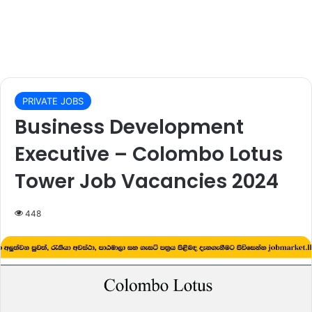
PRIVATE JOBS
Business Development
Executive – Colombo Lotus
Tower Job Vacancies 2024
448