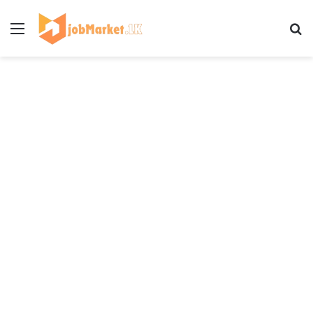
Menu
Se