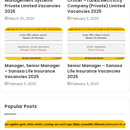
Management Systems
Officer – Lanka Electricity
Private Limited Vacancies
Company (Private) Limited
2025
Vacancies 2025
March 20, 2025
February 5, 2025
Manager, Senior Manager
Senior Manager – Sanasa
– Sanasa Life Insurance
Life Insurance Vacancies
Vacancies 2025
2025
February 5, 2025
February 5, 2025
Popular Posts