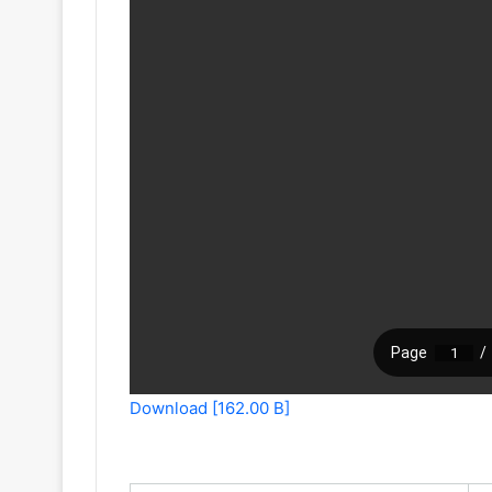
Download [162.00 B]