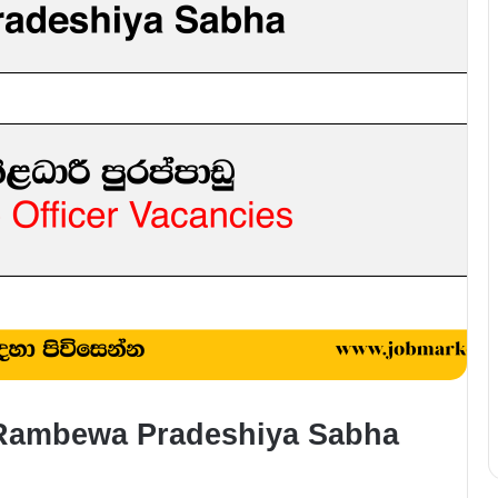
– Rambewa Pradeshiya Sabha