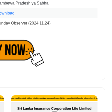
ambewa Pradeshiya Sabha
ownload
unday Observer (2024.11.24)
Manager
-
Sri