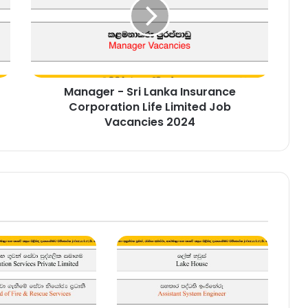
Lanka
Insurance
Corporation
Life
Limited
Job
Manager - Sri Lanka Insurance
Vacancies
2024
Corporation Life Limited Job
Vacancies 2024