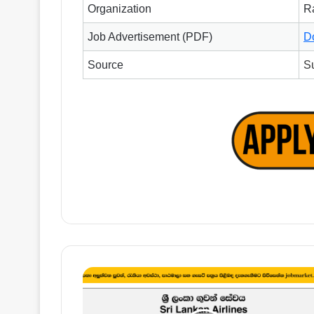
Organization
R
Job Advertisement (PDF)
D
Source
S
IT
Project
Controller