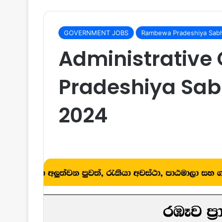
GOVERNMENT JOBS
Rambewa Pradeshiya Sabh
Administrative
Pradeshiya Sab
2024