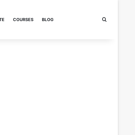
Search for
TE
COURSES
BLOG