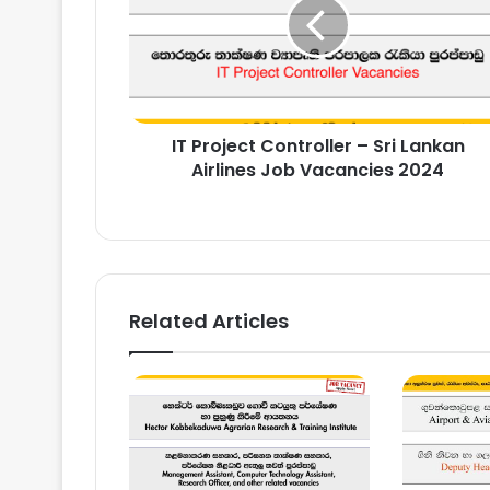
–
Sri
Lankan
Airlines
Job
Vacancies
IT Project Controller – Sri Lankan
2024
Airlines Job Vacancies 2024
Related Articles