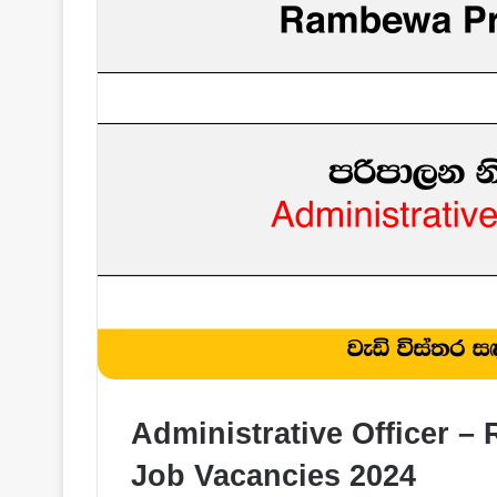
Administrative Officer 
Job Vacancies 2024