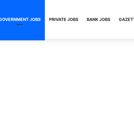
GOVERNMENT JOBS
PRIVATE JOBS
BANK JOBS
GAZET