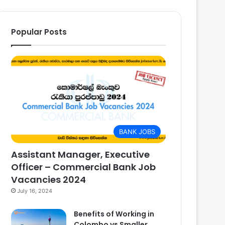
Popular Posts
BANK JOBS
Assistant Manager, Executive
Officer – Commercial Bank Job
Vacancies 2024
July 16, 2024
Benefits of Working in
Colombo vs Smaller