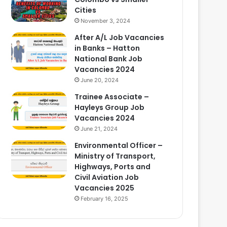
Cities
November 3, 2024
After A/L Job Vacancies
in Banks – Hatton
National Bank Job
Vacancies 2024
June 20, 2024
Trainee Associate –
Hayleys Group Job
Vacancies 2024
June 21, 2024
Environmental Officer –
Ministry of Transport,
Highways, Ports and
Civil Aviation Job
Vacancies 2025
February 16, 2025