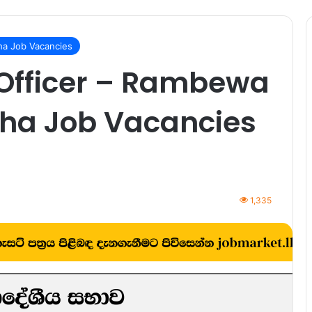
a Job Vacancies
 Officer – Rambewa
ha Job Vacancies
1,335