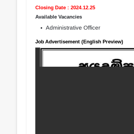
Closing Date : 2024.12.25
Available Vacancies
Administrative Officer
Job Advertisement (English Preview)